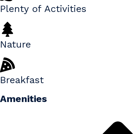
Plenty of Activities
Nature
Breakfast
Amenities