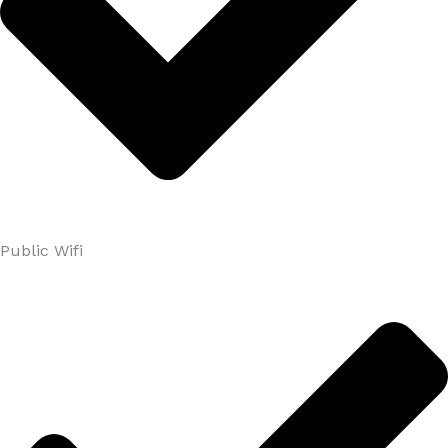
Public Wifi