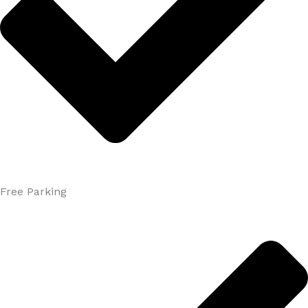
Free Parking