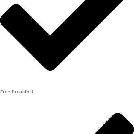
Free Breakfast