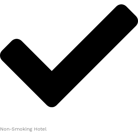
Non-Smoking Hotel