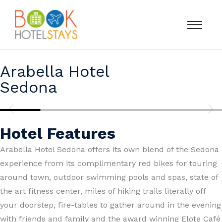
Arabella Hotel
Sedona
Hotel Features
Arabella Hotel Sedona offers its own blend of the Sedona
experience from its complimentary red bikes for touring
around town, outdoor swimming pools and spas, state of
the art fitness center, miles of hiking trails literally off
your doorstep, fire-tables to gather around in the evening
with friends and family and the award winning Elote Café