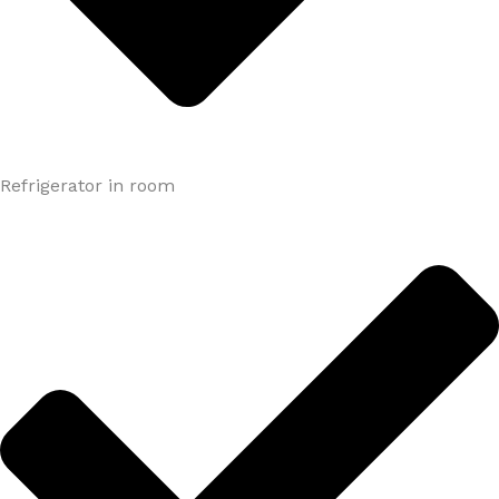
Refrigerator in room