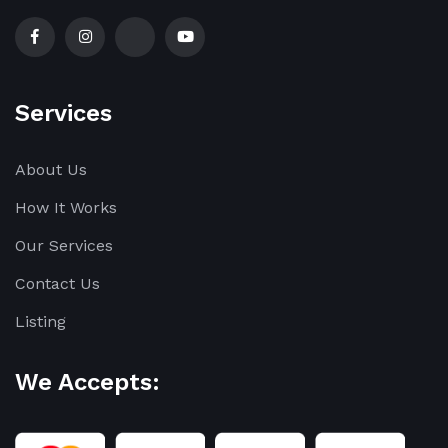
Services
About Us
How It Works
Our Services
Contact Us
Listing
We Accepts: