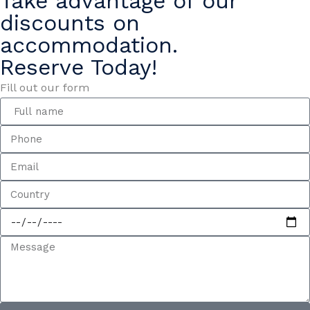
Take advantage of our
discounts on
accommodation.
Reserve Today!
Fill out our form