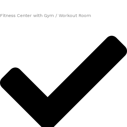
Fitness Center with Gym / Workout Room