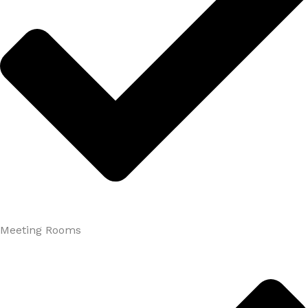
Meeting Rooms