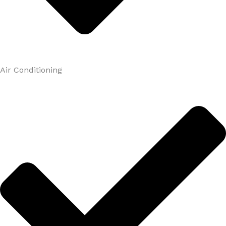
Air Conditioning