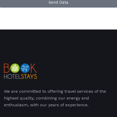
Send Data
We are committed to offering travel services of the
highest quality, combining our energy and
enthusiasm, with our years of experience.