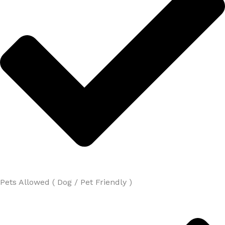
Pets Allowed ( Dog / Pet Friendly )