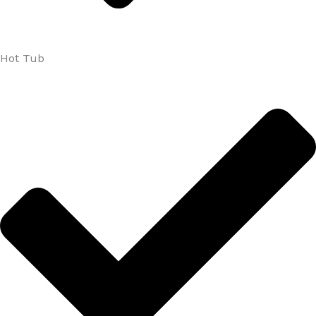
Hot Tub