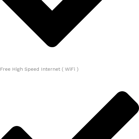
Free High Speed Internet ( WiFi )