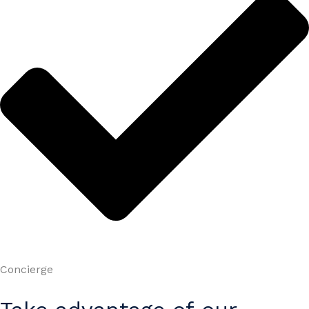
Concierge