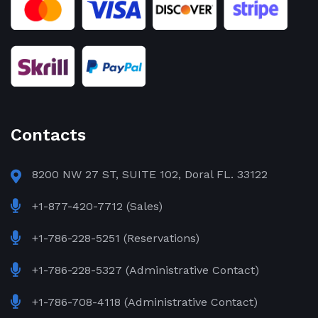
Contacts
8200 NW 27 ST, SUITE 102, Doral FL. 33122
+1-877-420-7712 (Sales)
+1-786-228-5251 (Reservations)
+1-786-228-5327 (Administrative Contact)
+1-786-708-4118 (Administrative Contact)