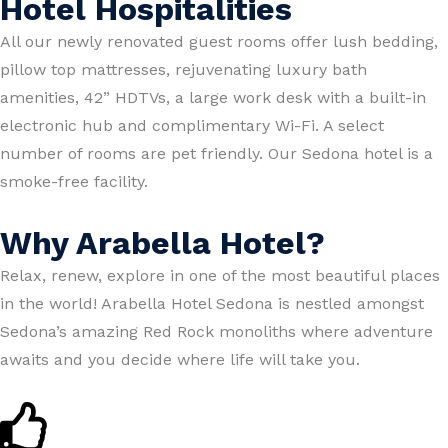
Hotel Hospitalities
All our newly renovated guest rooms offer lush bedding,
pillow top mattresses, rejuvenating luxury bath
amenities, 42” HDTVs, a large work desk with a built-in
electronic hub and complimentary Wi-Fi. A select
number of rooms are pet friendly. Our Sedona hotel is a
smoke-free facility.
Why Arabella Hotel?
Relax, renew, explore in one of the most beautiful places
in the world! Arabella Hotel Sedona is nestled amongst
Sedona’s amazing Red Rock monoliths where adventure
awaits and you decide where life will take you.