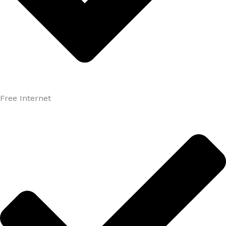
Free Internet