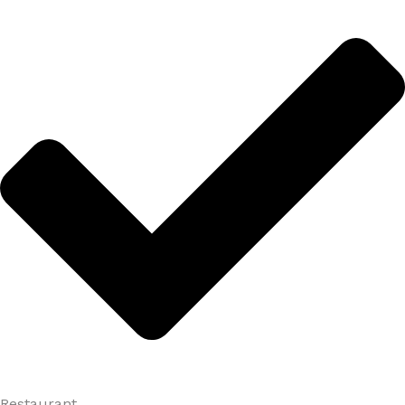
Restaurant