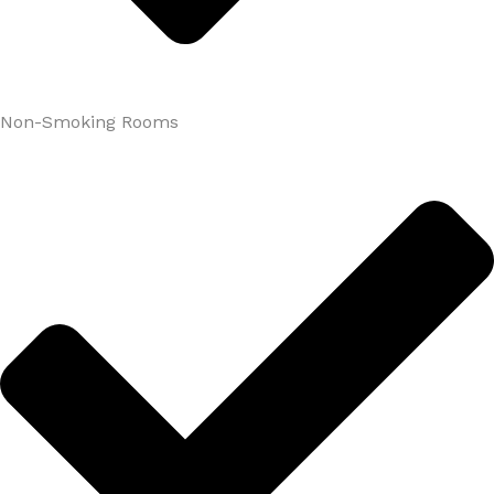
Non-Smoking Rooms