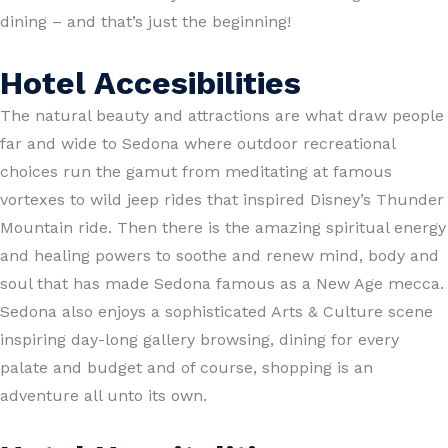
dining – and that’s just the beginning!
Hotel Accesibilities
The natural beauty and attractions are what draw people
far and wide to Sedona where outdoor recreational
choices run the gamut from meditating at famous
vortexes to wild jeep rides that inspired Disney’s Thunder
Mountain ride. Then there is the amazing spiritual energy
and healing powers to soothe and renew mind, body and
soul that has made Sedona famous as a New Age mecca.
Sedona also enjoys a sophisticated Arts & Culture scene
inspiring day-long gallery browsing, dining for every
palate and budget and of course, shopping is an
adventure all unto its own.