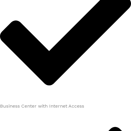
Business Center with Internet Access