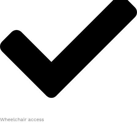
Wheelchair access