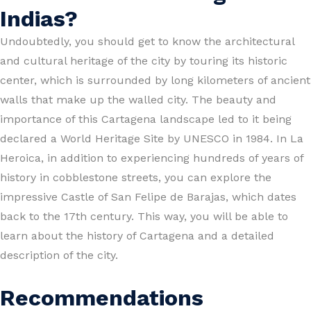
Indias?
Undoubtedly, you should get to know the architectural
and cultural heritage of the city by touring its historic
center, which is surrounded by long kilometers of ancient
walls that make up the walled city. The beauty and
importance of this Cartagena landscape led to it being
declared a World Heritage Site by UNESCO in 1984. In La
Heroica, in addition to experiencing hundreds of years of
history in cobblestone streets, you can explore the
impressive Castle of San Felipe de Barajas, which dates
back to the 17th century. This way, you will be able to
learn about the history of Cartagena and a detailed
description of the city.
Recommendations