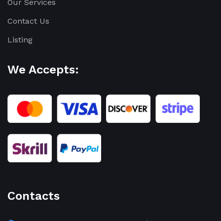
Our Services
Contact Us
Listing
We Accepts:
Contacts