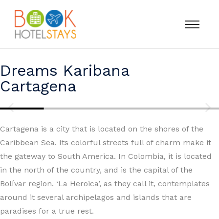
Dreams Karibana
Cartagena
Cartagena is a city that is located on the shores of the
Caribbean Sea. Its colorful streets full of charm make it
the gateway to South America. In Colombia, it is located
in the north of the country, and is the capital of the
Bolívar region. ‘La Heroica’, as they call it, contemplates
around it several archipelagos and islands that are
paradises for a true rest.