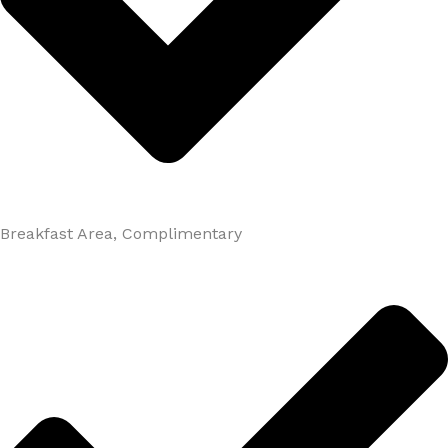
Breakfast Area, Complimentary