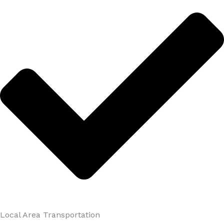
Local Area Transportation