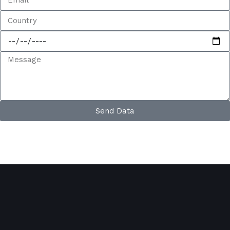
Send Data