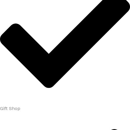
Gift Shop