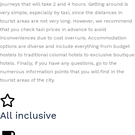
journeys that will take 2 and 4 hours. Getting around is
very simple, especially by taxi, since the distances in
tourist areas are not very long. However, we recommend
that you check taxi prices in advance to avoid
inconveniences due to cost overruns. Accommodation
options are diverse and include everything from budget
hostels to traditional colonial hotels to exclusive boutique
hotels. Finally, if you have any questions, go to the
numerous information points that you will find in the
tourist areas of the city.
All inclusive