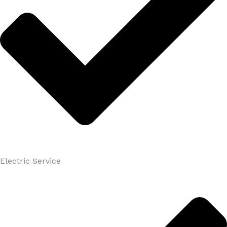
Electric Service