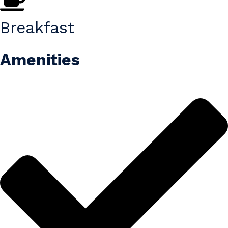
Breakfast
Amenities