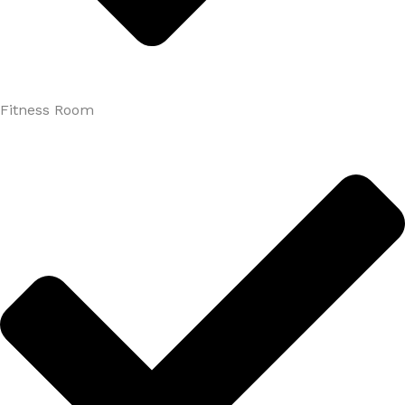
Fitness Room