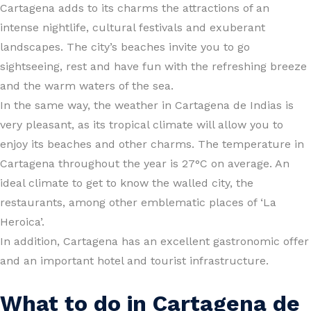
Cartagena adds to its charms the attractions of an
intense nightlife, cultural festivals and exuberant
landscapes. The city’s beaches invite you to go
sightseeing, rest and have fun with the refreshing breeze
and the warm waters of the sea.
In the same way, the weather in Cartagena de Indias is
very pleasant, as its tropical climate will allow you to
enjoy its beaches and other charms. The temperature in
Cartagena throughout the year is 27°C on average. An
ideal climate to get to know the walled city, the
restaurants, among other emblematic places of ‘La
Heroica’.
In addition, Cartagena has an excellent gastronomic offer
and an important hotel and tourist infrastructure.
What to do in Cartagena de