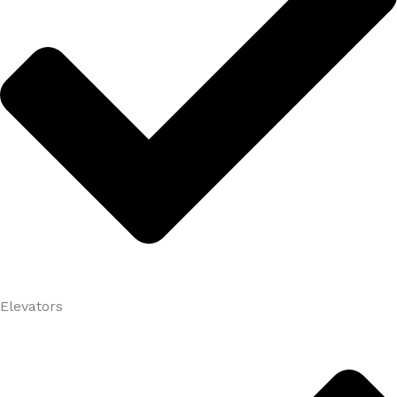
Elevators