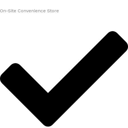
On-Site Convenience Store