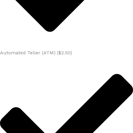
Automated Teller (ATM) ($2.50)