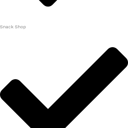
Snack Shop