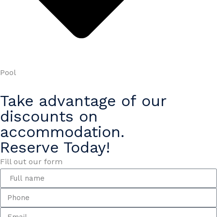
Pool
Take advantage of our
discounts on
accommodation.
Reserve Today!
Fill out our form