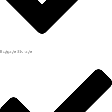
Baggage Storage