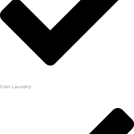
Coin Laundry