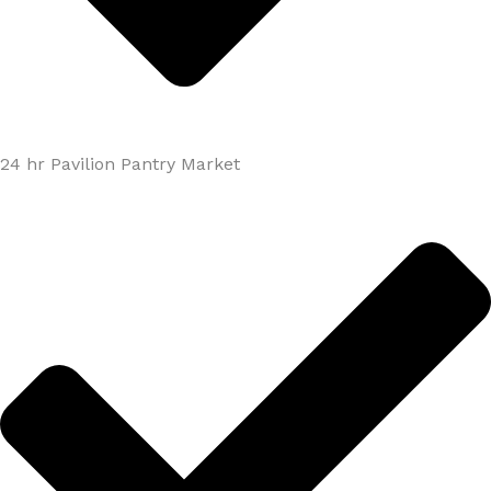
24 hr Pavilion Pantry Market