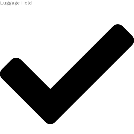
Luggage Hold