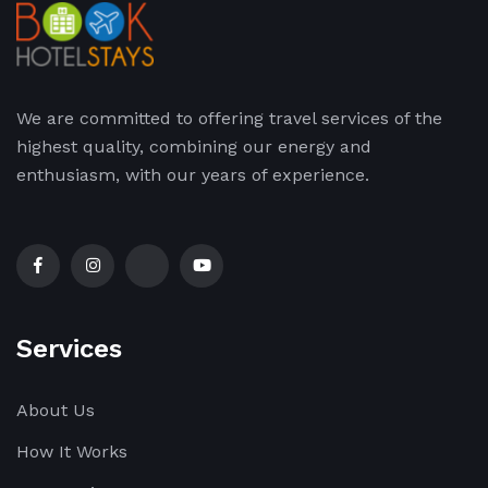
We are committed to offering travel services of the
highest quality, combining our energy and
enthusiasm, with our years of experience.
Services
About Us
How It Works