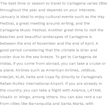
The best time or season to travel to Cartagena varies little
throughout the year and depends on your interests.
January is ideal to enjoy cultural events such as the Hay
Festival, a great meeting around writing, and the
Cartagena Music Festival. Another great time to visit the
beaches and beautiful landscapes of Cartagena is
between the end of November and the end of April. A
good period considering that the climate is drier and
cooler due to the sea breeze. To get to Cartagena de
Indias, if you come from abroad, you can take a cruise or
a plane. Airlines such as American Airlines, JetBlue,
Interjet, KLM, Delta and Copa fly directly to Cartagena’s
Rafael Núñez International Airport. If you are already in
the country, you can take a flight with Avianca, LATAM,
VivaAir or Wingo, among others. You can also rent a car
from cities like Barranquilla and Santa Marta, with