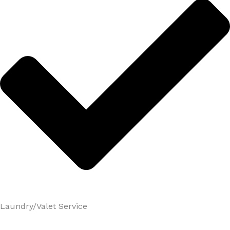
Laundry/Valet Service