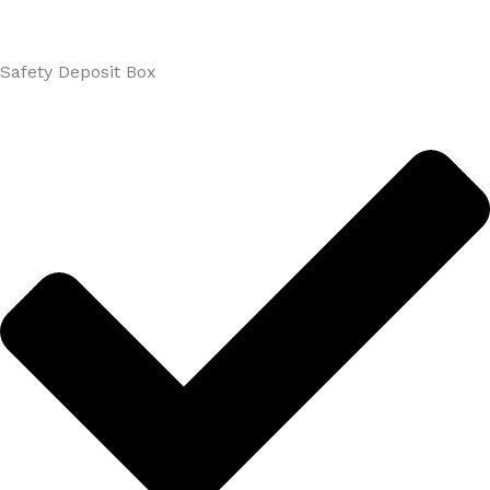
Safety Deposit Box