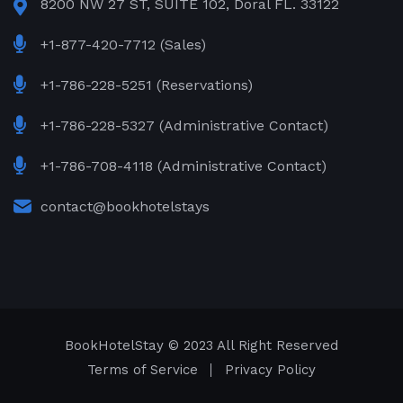
8200 NW 27 ST, SUITE 102, Doral FL. 33122
+1-877-420-7712 (Sales)
+1-786-228-5251 (Reservations)
+1-786-228-5327 (Administrative Contact)
+1-786-708-4118 (Administrative Contact)
contact@bookhotelstays
BookHotelStay
© 2023 All Right Reserved
Terms of Service
Privacy Policy