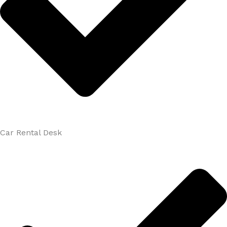
Car Rental Desk