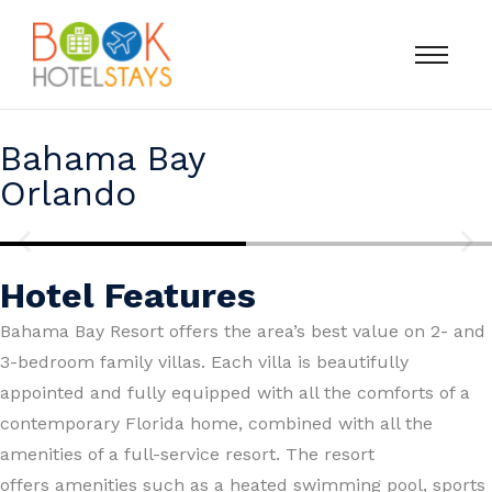
Bahama Bay
Orlando
Hotel Features
Bahama Bay Resort offers the area’s best value on 2- and
3-bedroom family villas. Each villa is beautifully
appointed and fully equipped with all the comforts of a
contemporary Florida home, combined with all the
amenities of a full-service resort. The resort
offers amenities such as a heated swimming pool, sports