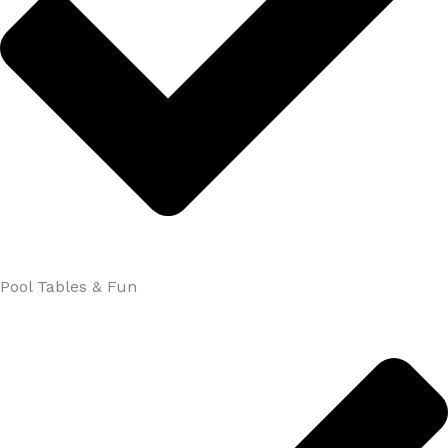
Pool Tables & Fun