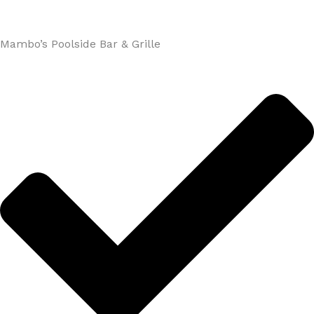
Mambo’s Poolside Bar & Grille