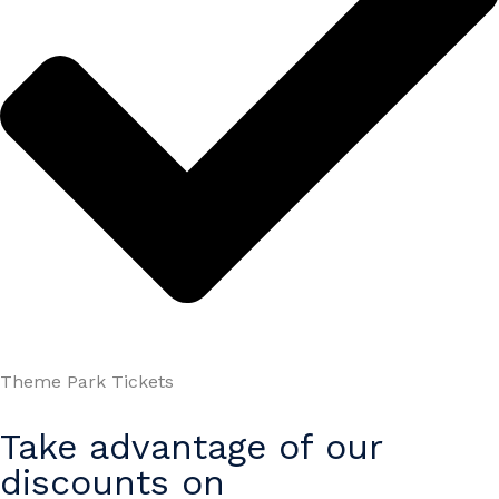
Theme Park Tickets
Take advantage of our
discounts on