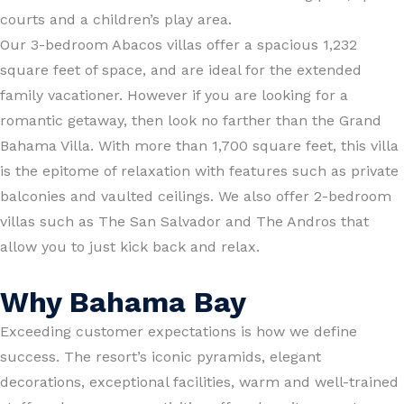
courts and a children’s play area.
Our 3-bedroom Abacos villas offer a spacious 1,232
square feet of space, and are ideal for the extended
family vacationer. However if you are looking for a
romantic getaway, then look no farther than the Grand
Bahama Villa. With more than 1,700 square feet, this villa
is the epitome of relaxation with features such as private
balconies and vaulted ceilings. We also offer 2-bedroom
villas such as The San Salvador and The Andros that
allow you to just kick back and relax.
Why Bahama Bay
Exceeding customer expectations is how we define
success. The resort’s iconic pyramids, elegant
decorations, exceptional facilities, warm and well-trained