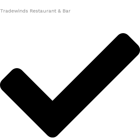
Tradewinds Restaurant & Bar