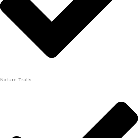
Nature Trails