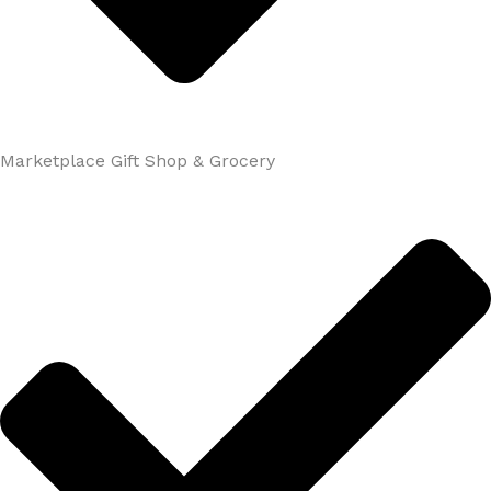
Marketplace Gift Shop & Grocery