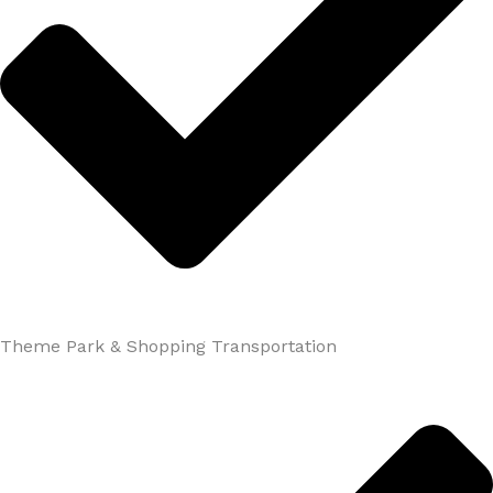
Theme Park & Shopping Transportation