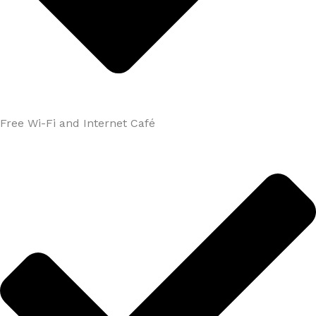
Free Wi-Fi and Internet Café