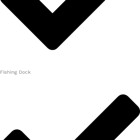
Fishing Dock