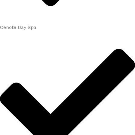
Cenote Day Spa