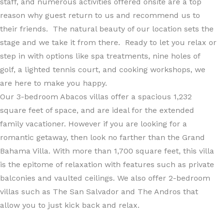
staff, and numerous activities offered onsite are a top
reason why guest return to us and recommend us to
their friends. The natural beauty of our location sets the
stage and we take it from there. Ready to let you relax or
step in with options like spa treatments, nine holes of
golf, a lighted tennis court, and cooking workshops, we
are here to make you happy.
Our 3-bedroom Abacos villas offer a spacious 1,232
square feet of space, and are ideal for the extended
family vacationer. However if you are looking for a
romantic getaway, then look no farther than the Grand
Bahama Villa. With more than 1,700 square feet, this villa
is the epitome of relaxation with features such as private
balconies and vaulted ceilings. We also offer 2-bedroom
villas such as The San Salvador and The Andros that
allow you to just kick back and relax.