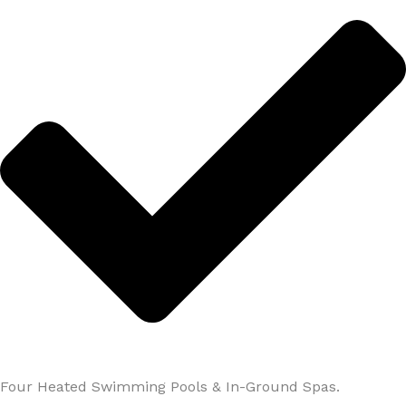
Four Heated Swimming Pools & In-Ground Spas.