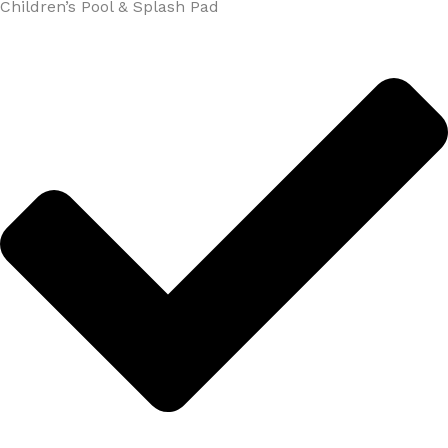
Children’s Pool & Splash Pad