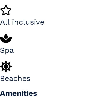
All inclusive
Spa
Beaches
Amenities