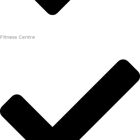
Fitness Centre