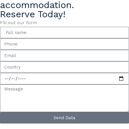
accommodation.
Reserve Today!
Fill out our form
Send Data