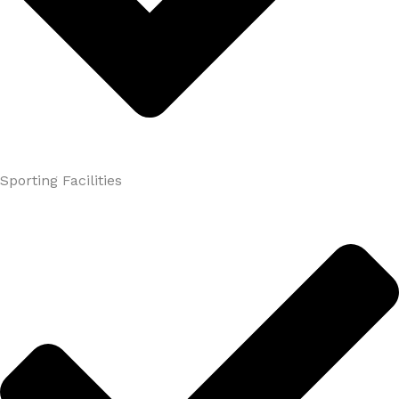
Sporting Facilities