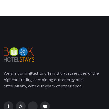
We are committed to offering travel services of the
highest quality, combining our energy and
enthusiasm, with our years of experience.