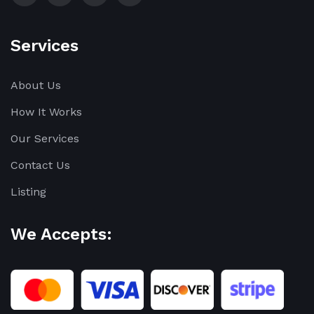
Services
About Us
How It Works
Our Services
Contact Us
Listing
We Accepts: