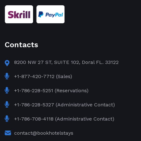
Contacts
8200 NW 27 ST, SUITE 102, Doral FL. 33122
+1-877-420-7712 (Sales)
+1-786-228-5251 (Reservations)
+1-786-228-5327 (Administrative Contact)
+1-786-708-4118 (Administrative Contact)
contact@bookhotelstays