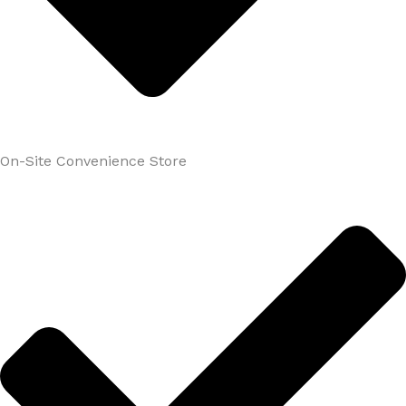
On-Site Convenience Store