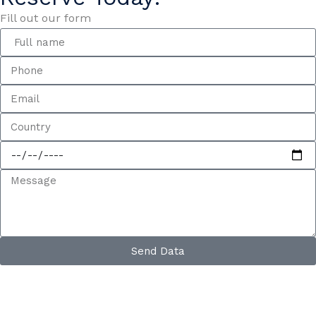
Fill out our form
Send Data