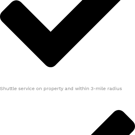
Shuttle service on property and within 3-mile radius