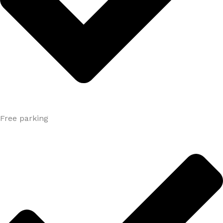
Free parking