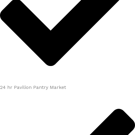
24 hr Pavilion Pantry Market