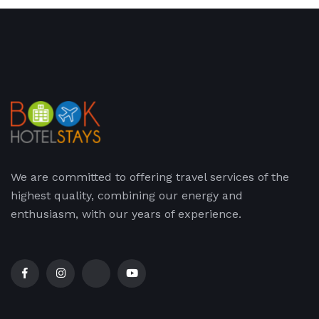
We are committed to offering travel services of the
highest quality, combining our energy and
enthusiasm, with our years of experience.