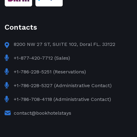
Contacts
8200 NW 27 ST, SUITE 102, Doral FL. 33122
+1-877-420-7712 (Sales)
+1-786-228-5251 (Reservations)
+1-786-228-5327 (Administrative Contact)
+1-786-708-4118 (Administrative Contact)
contact@bookhotelstays