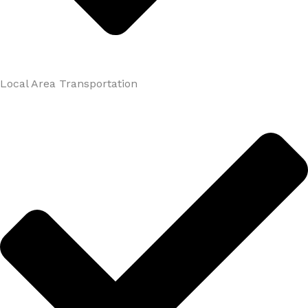
Local Area Transportation