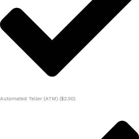
Automated Teller (ATM) ($2.50)