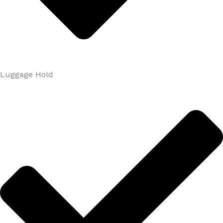
Luggage Hold