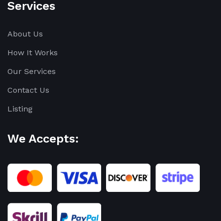
Services
About Us
How It Works
Our Services
Contact Us
Listing
We Accepts: