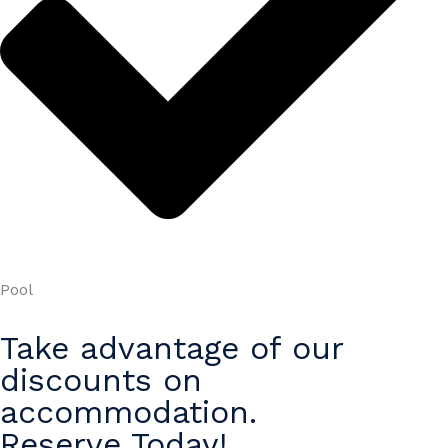
Pool
Take advantage of our
discounts on
accommodation.
Reserve Today!