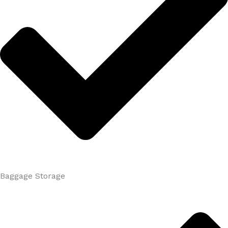
Baggage Storage