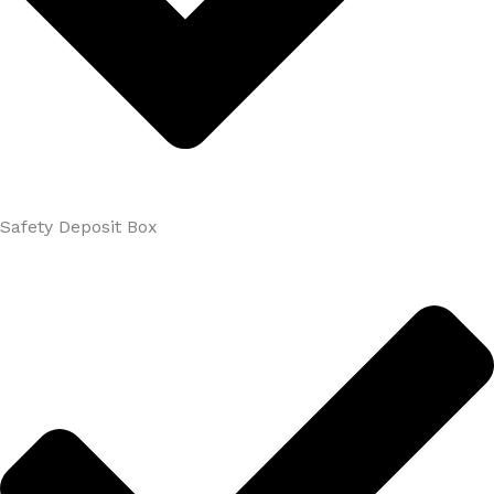
Safety Deposit Box