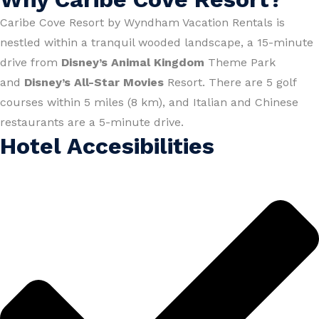
Caribe Cove Resort by Wyndham Vacation Rentals is
nestled within a tranquil wooded landscape, a 15-minute
drive from
Disney’s Animal Kingdom
Theme Park
and
Disney’s All-Star Movies
Resort. There are 5 golf
courses within 5 miles (8 km), and Italian and Chinese
restaurants are a 5-minute drive.
Hotel Accesibilities