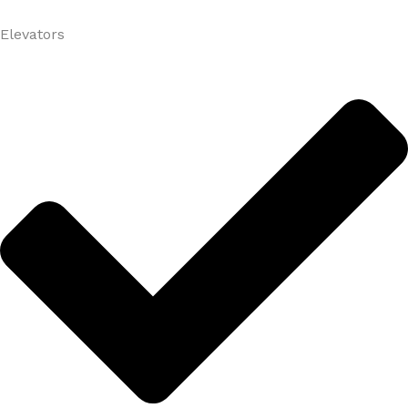
Elevators