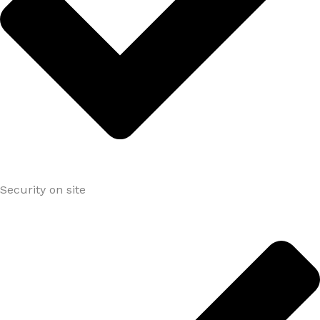
Security on site