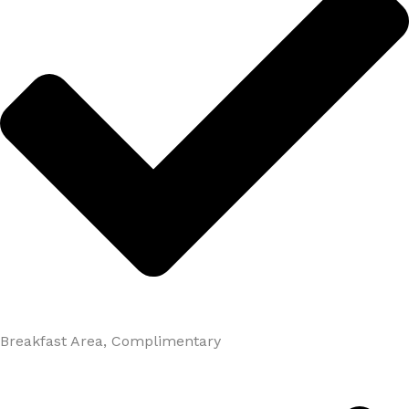
Breakfast Area, Complimentary