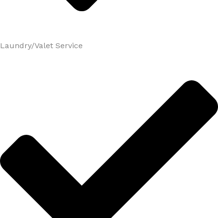
Laundry/Valet Service