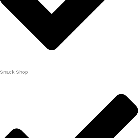
Snack Shop