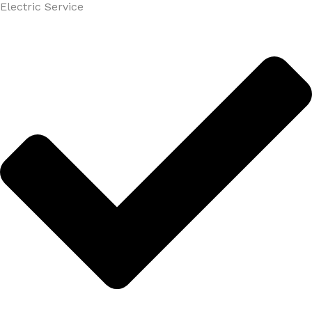
Electric Service