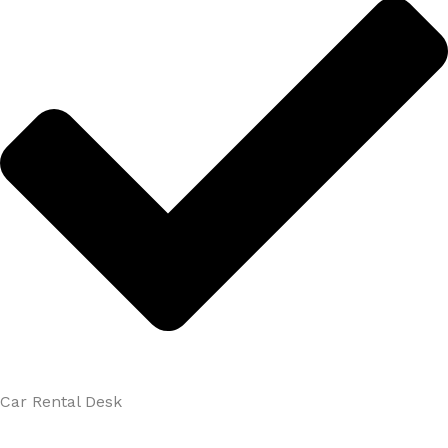
Car Rental Desk