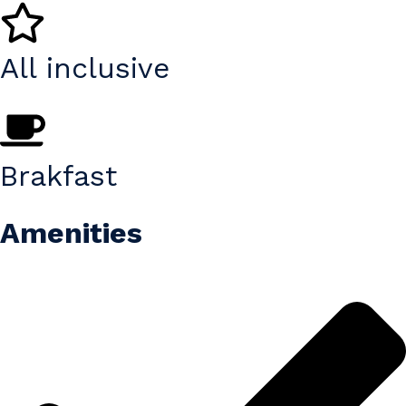
All inclusive
Brakfast
Amenities