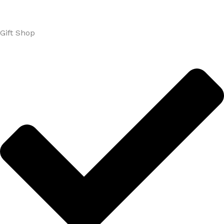
Gift Shop