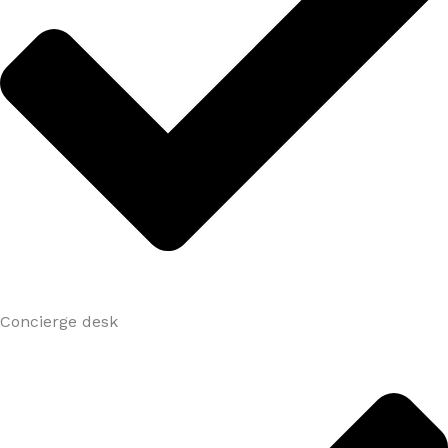
Concierge desk