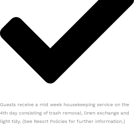
Guests receive a mid week housekeeping service on the
4th day consisting of trash removal, linen exchange and
light tidy. (See Resort Policies for further information.)