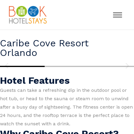
Caribe Cove Resort
Orlando
Hotel Features
Guests can take a refreshing dip in the outdoor pool or
hot tub, or head to the sauna or steam room to unwind
after a busy day of sightseeing. The fitness center is open
24 hours, and the rooftop terrace is the perfect place to
watch the sunset with a drink.
Why Caribe Cove Resort?