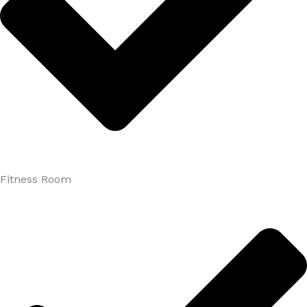
Fitness Room