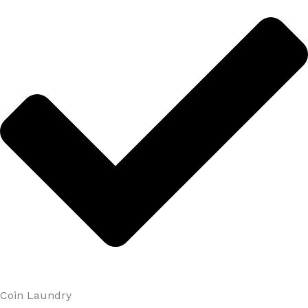
Coin Laundry