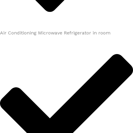
Air Conditioning Microwave Refrigerator in room