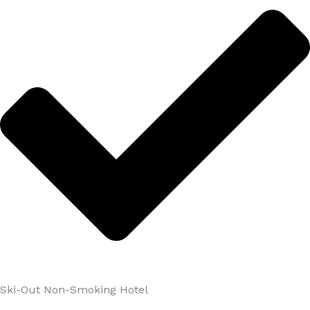
Ski-Out Non-Smoking Hotel