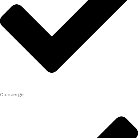
Concierge