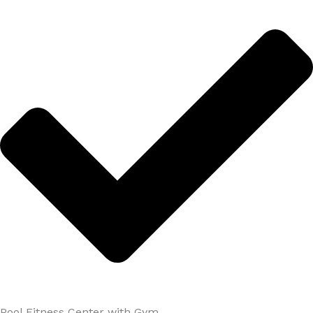
Pool Fitness Center with Gym