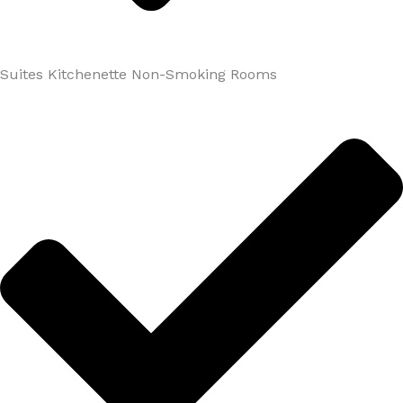
Suites Kitchenette Non-Smoking Rooms