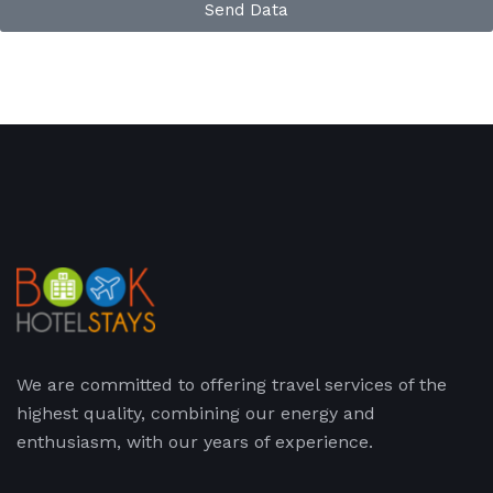
Send Data
We are committed to offering travel services of the
highest quality, combining our energy and
enthusiasm, with our years of experience.