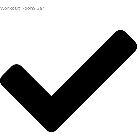
Workout Room Bar