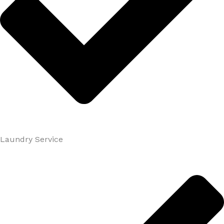
Laundry Service