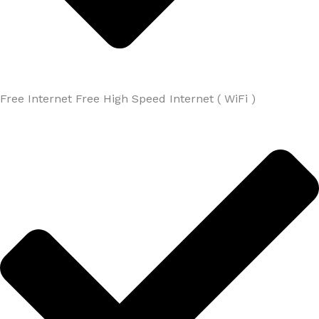
Free Internet Free High Speed Internet ( WiFi )