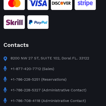
Contacts
8200 NW 27 ST, SUITE 102, Doral FL. 33122
+1-877-420-7712 (Sales)
+1-786-228-5251 (Reservations)
+1-786-228-5327 (Administrative Contact)
+1-786-708-4118 (Administrative Contact)