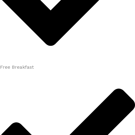
Free Breakfast