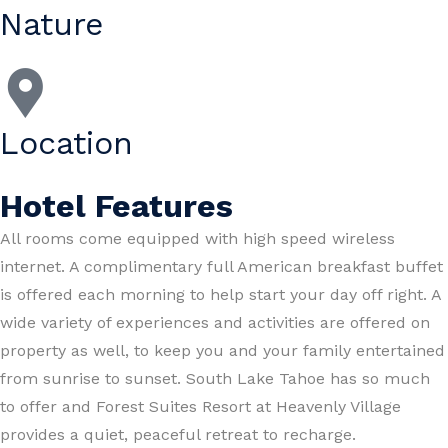
Nature
Location
Hotel Features
All rooms come equipped with high speed wireless
internet. A complimentary full American breakfast buffet
is offered each morning to help start your day off right. A
wide variety of experiences and activities are offered on
property as well, to keep you and your family entertained
from sunrise to sunset. South Lake Tahoe has so much
to offer and Forest Suites Resort at Heavenly Village
provides a quiet, peaceful retreat to recharge.