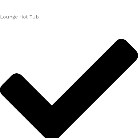
Lounge Hot Tub