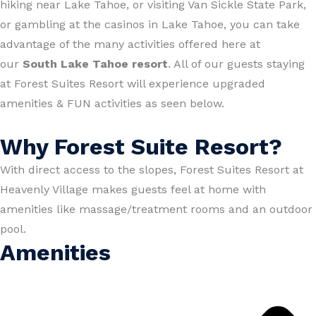
hiking near Lake Tahoe, or visiting Van Sickle State Park,
or gambling at the casinos in Lake Tahoe, you can take
advantage of the many activities offered here at
our
South Lake Tahoe resort
. All of our guests staying
at Forest Suites Resort will experience upgraded
amenities & FUN activities as seen below.
Why Forest Suite Resort?
With direct access to the slopes, Forest Suites Resort at
Heavenly Village makes guests feel at home with
amenities like massage/treatment rooms and an outdoor
pool.
Amenities