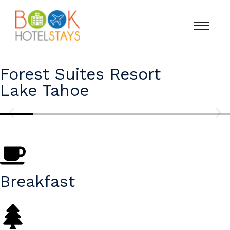
Forest Suites Resort
Lake Tahoe
Breakfast