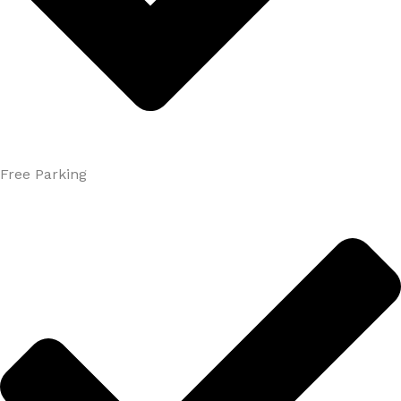
Free Parking