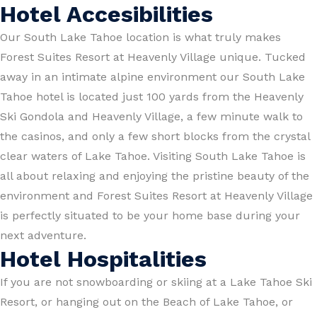
Hotel Accesibilities
Our South Lake Tahoe location is what truly makes
Forest Suites Resort at Heavenly Village unique. Tucked
away in an intimate alpine environment our South Lake
Tahoe hotel is located just 100 yards from the Heavenly
Ski Gondola and Heavenly Village, a few minute walk to
the casinos, and only a few short blocks from the crystal
clear waters of Lake Tahoe. Visiting South Lake Tahoe is
all about relaxing and enjoying the pristine beauty of the
environment and Forest Suites Resort at Heavenly Village
is perfectly situated to be your home base during your
next adventure.
Hotel Hospitalities
If you are not snowboarding or skiing at a Lake Tahoe Ski
Resort, or hanging out on the Beach of Lake Tahoe, or