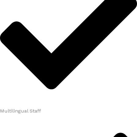
Multilingual Staff