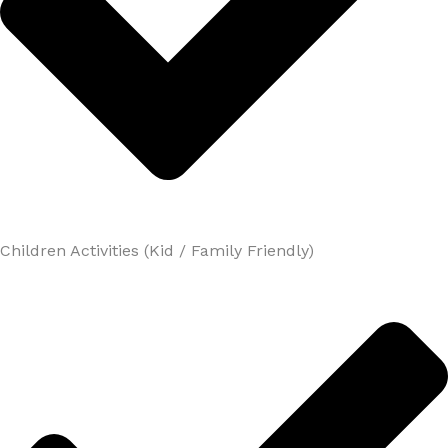
Children Activities (Kid / Family Friendly)