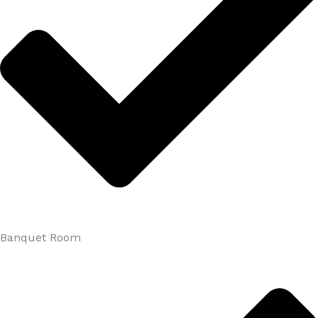
Banquet Room