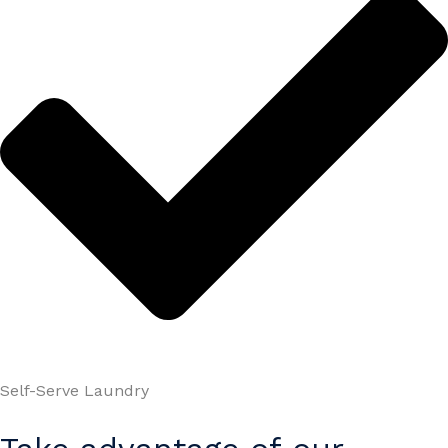
Self-Serve Laundry