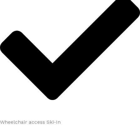
Wheelchair access Ski-In