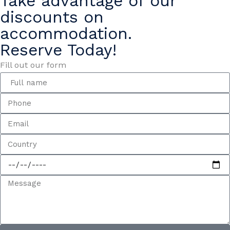
Take advantage of our
discounts on
accommodation.
Reserve Today!
Fill out our form