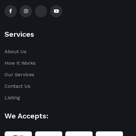
Services
About Us
How It Works
Our Services
Contact Us
Listing
We Accepts: