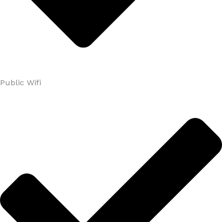
Public Wifi