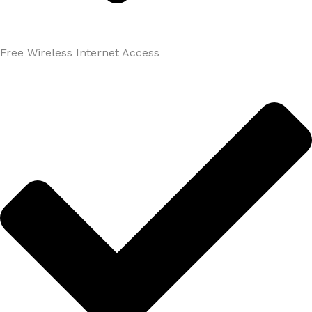
Free Wireless Internet Access