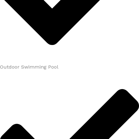
Outdoor Swimming Pool