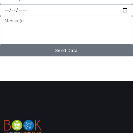
Send Data