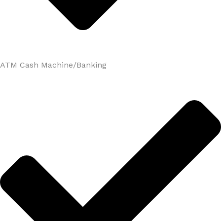
ATM Cash Machine/Banking