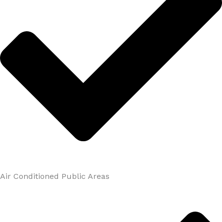
Air Conditioned Public Areas