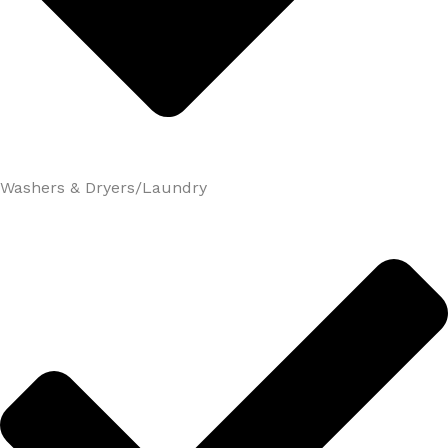
Washers & Dryers/Laundry