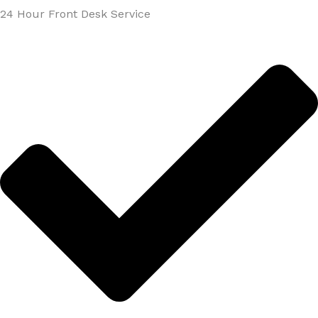
24 Hour Front Desk Service