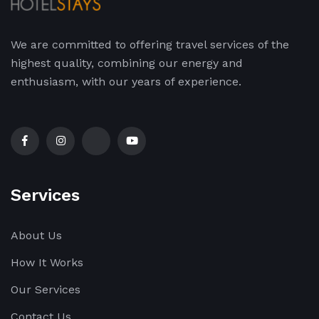
We are committed to offering travel services of the
highest quality, combining our energy and
enthusiasm, with our years of experience.
Services
About Us
How It Works
Our Services
Contact Us