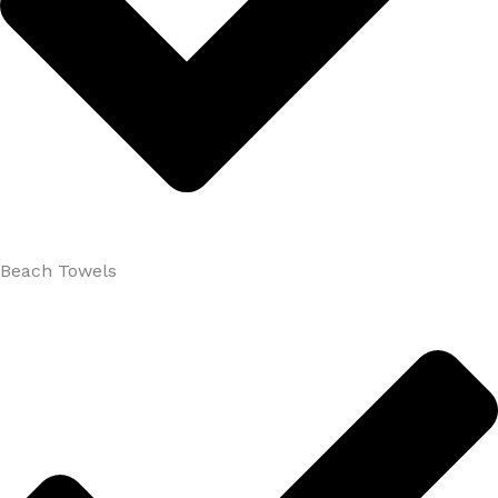
Beach Towels