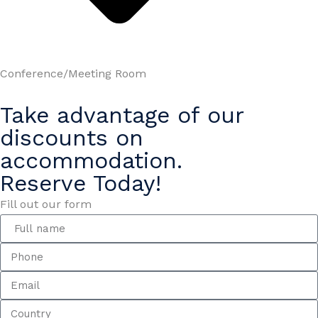
Conference/Meeting Room
Take advantage of our
discounts on
accommodation.
Reserve Today!
Fill out our form