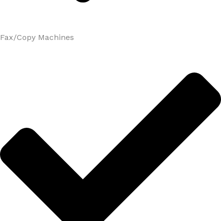
Fax/Copy Machines