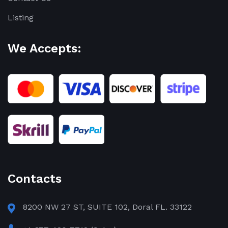
Listing
We Accepts:
Contacts
8200 NW 27 ST, SUITE 102, Doral FL. 33122