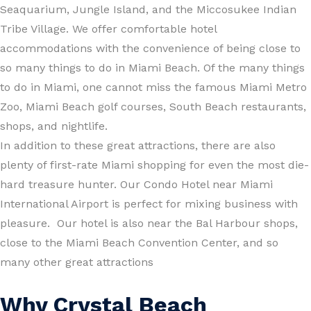
Seaquarium, Jungle Island, and the Miccosukee Indian
Tribe Village. We offer comfortable hotel
accommodations with the convenience of being close to
so many things to do in Miami Beach. Of the many things
to do in Miami, one cannot miss the famous Miami Metro
Zoo, Miami Beach golf courses, South Beach restaurants,
shops, and nightlife.
In addition to these great attractions, there are also
plenty of first-rate Miami shopping for even the most die-
hard treasure hunter. Our Condo Hotel near Miami
International Airport is perfect for mixing business with
pleasure. Our hotel is also near the Bal Harbour shops,
close to the Miami Beach Convention Center, and so
many other great attractions
Why Crystal Beach