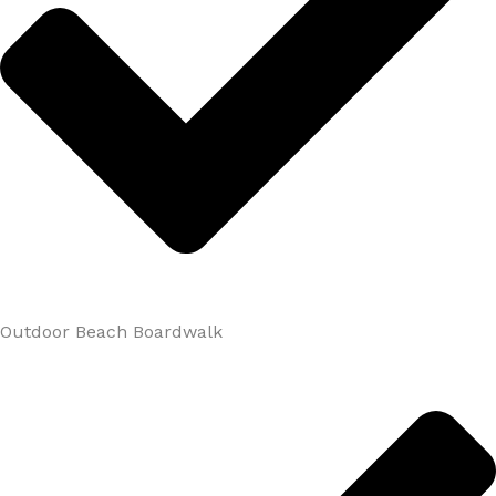
Outdoor Beach Boardwalk