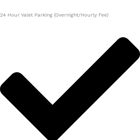
24 Hour Valet Parking (Overnight/Hourly Fee)