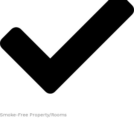
Smoke-Free Property/Rooms