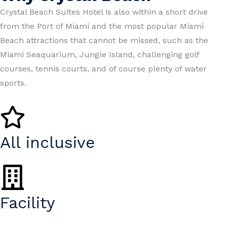
Crystal Beach Suites Hotel is also within a short drive
from the Port of Miami and the most popular Miami
Beach attractions that cannot be missed, such as the
Miami Seaquarium, Jungle Island, challenging golf
courses, tennis courts, and of course plenty of water
sports.
All inclusive
Facility