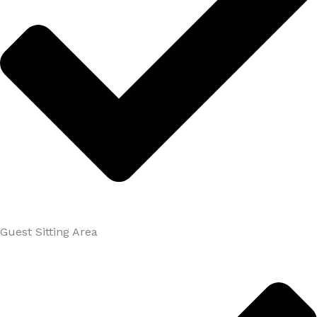
Guest Sitting Area