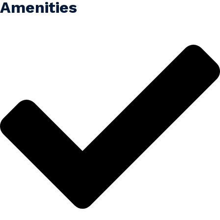
Amenities