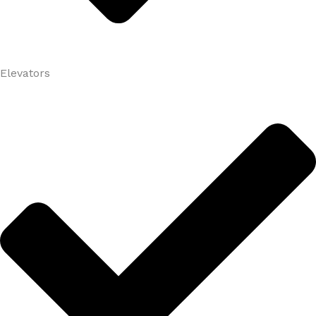
Elevators