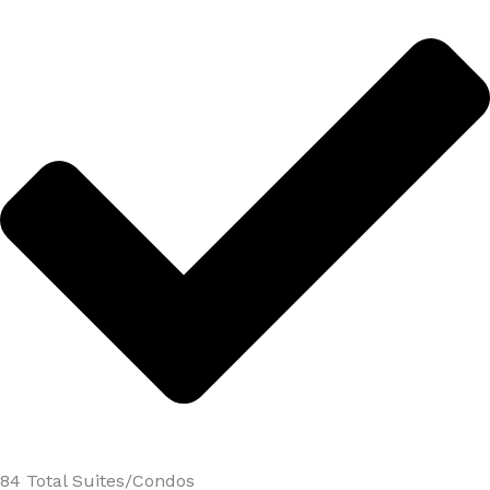
84 Total Suites/Condos