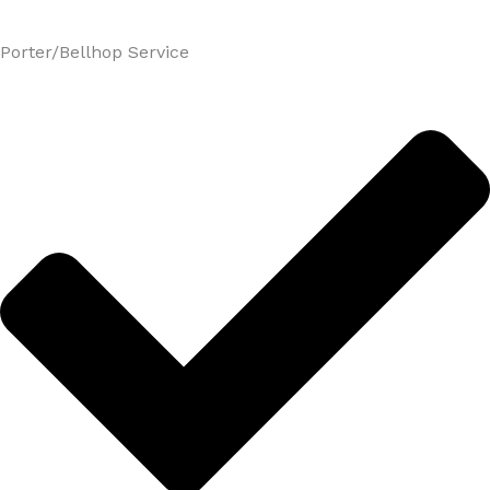
Porter/Bellhop Service