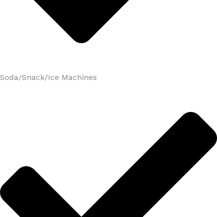
Soda/Snack/Ice Machines