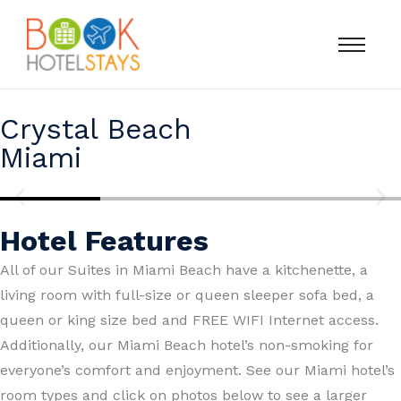
Crystal Beach
Miami
Hotel Features
All of our Suites in Miami Beach have a kitchenette, a
living room with full-size or queen sleeper sofa bed, a
queen or king size bed and FREE WIFI
Internet access.
Additionally, our Miami Beach hotel’s non-smoking for
everyone’s comfort and enjoyment. See our Miami hotel’s
room types and click on photos below to see a larger