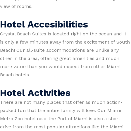
view of rooms.
Hotel Accesibilities
Crystal Beach Suites is located right on the ocean and it
is only a few minutes away from the excitement of South
Beach! Our all-suite accommodations are unlike any
other in the area, offering great amenities and much
more value than you would expect from other Miami
Beach hotels.
Hotel Activities
There are not many places that offer as much action-
packed fun that the entire family will love. Our Miami
Metro Zoo hotel near the Port of Miami is also a short
drive from the most popular attractions like the Miami