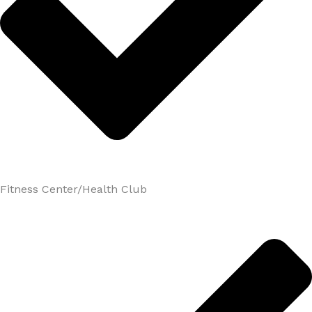
Fitness Center/Health Club