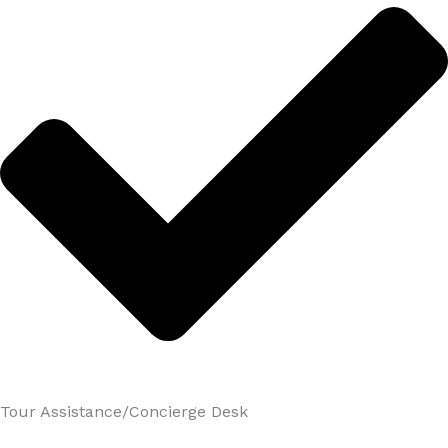
Tour Assistance/Concierge Desk