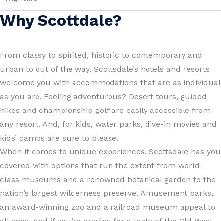
Why Scottdale?
From classy to spirited, historic to contemporary and
urban to out of the way, Scottsdale’s hotels and resorts
welcome you with accommodations that are as individual
as you are. Feeling adventurous? Desert tours, guided
hikes and championship golf are easily accessible from
any resort. And, for kids, water parks, dive-in movies and
kids’ camps are sure to please.
When it comes to unique experiences, Scottsdale has you
covered with options that run the extent from world-
class museums and a renowned botanical garden to the
nation’s largest wilderness preserve. Amusement parks,
an award-winning zoo and a railroad museum appeal to
all ages. And if you’re craving for a taste of the Old West,