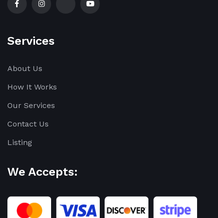
Services
About Us
How It Works
Our Services
Contact Us
Listing
We Accepts: