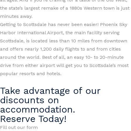
the state’s largest remake of a 1880s Western town is just
minutes away.
Getting to Scottsdale has never been easier! Phoenix Sky
Harbor International Airport, the main facility serving
Scottsdale, is located less than 10 miles from downtown
and offers nearly 1,200 daily flights to and from cities
around the world. Best of all, an easy 10- to 20-minute
drive from either airport will get you to Scottsdale’s most
popular resorts and hotels.
Take advantage of our
discounts on
accommodation.
Reserve Today!
Fill out our form