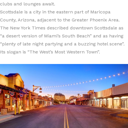
clubs and lounges await.
Scottsdale is a city in the eastern part of Maricopa
County, Arizona, adjacent to the Greater Phoenix Area.
The New York Times described downtown Scottsdale as
“a desert version of Miami’s South Beach” and as having
“plenty of late night partying and a buzzing hotel scene”.
Its slogan is “The West’s Most Western Town”.