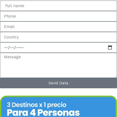
Send Data