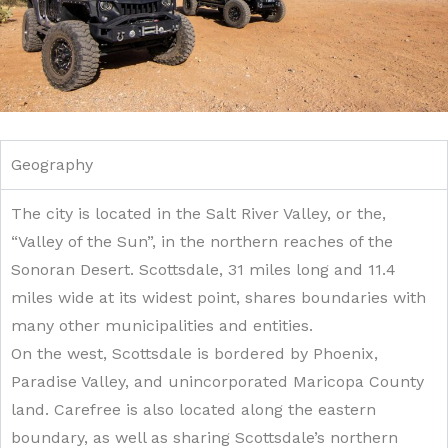
Geography
The city is located in the Salt River Valley, or the,
“Valley of the Sun”, in the northern reaches of the
Sonoran Desert. Scottsdale, 31 miles long and 11.4
miles wide at its widest point, shares boundaries with
many other municipalities and entities.
On the west, Scottsdale is bordered by Phoenix,
Paradise Valley, and unincorporated Maricopa County
land. Carefree is also located along the eastern
boundary, as well as sharing Scottsdale’s northern