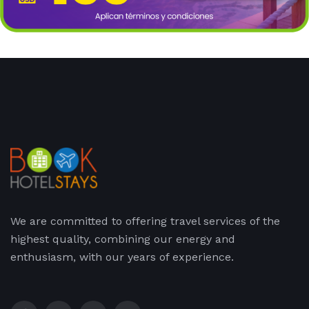
We are committed to offering travel services of the
highest quality, combining our energy and
enthusiasm, with our years of experience.