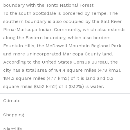
boundary with the Tonto National Forest.
To the south Scottsdale is bordered by Tempe. The
southern boundary is also occupied by the Salt River
Pima-Maricopa Indian Community, which also extends
along the Eastern boundary, which also borders
Fountain Hills, the McDowell Mountain Regional Park
and more unincorporated Maricopa County land.
According to the United States Census Bureau, the
city has a total area of 184.4 square miles (478 km2).
184.2 square miles (477 km2) of it is land and 0.2
square miles (0.52 km2) of it (0.12%) is water.
Climate
Shopping
Nightlife