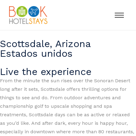
Scottsdale, Arizona
Estados unidos
Live the experience
From the minute the sun rises over the Sonoran Desert
long after it sets, Scottsdale offers thrilling options for
things to see and do. From outdoor adventures and
championship golf to upscale shopping and spa
treatments, Scottsdale days can be as active or relaxed
as you’d like. And after dark, every hour is happy hour,
especially in downtown where more than 80 restaurants,