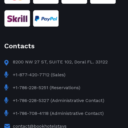
Contacts
8200 NW 27 ST, SUITE 102, Doral FL. 33122
+1-877-420-7712 (Sales)
+1-786-228-5251 (Reservations)
+1-786-228-5327 (Administrative Contact)
+1-786-708-4118 (Administrative Contact)
contact@bookhotelstays