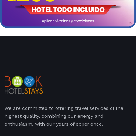
We are committed to offering travel services of the
highest quality, combining our energy and
enthusiasm, with our years of experience.