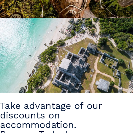
Take advantage of our
discounts on
accommodation.