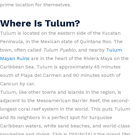
prime location for themselves.
Where Is Tulum?
Tulum is located on the eastern side of the Yucatan
Peninsula, in the Mexican state of Quintana Roo. The
town, often called
Tulum Pueblo
, and nearby
Tulum
Mayan Ruins
are in the heart of the Riviera Maya on the
Caribbean Sea. Tulum is approximately 45 minutes
south of Playa del Carmen and 90 minutes south of
Cancun by car.
Tulum, like other towns and islands in the region, is
adjacent to the Mesoamerican Barrier Reef, the second-
longest coral reef system in the world. This puts Tulum
and its neighbors in a perfect spot for turquoise
Caribbean waters, white sand beaches, and world-class
snorkeling and diving. This is DEFINITELY the island life!