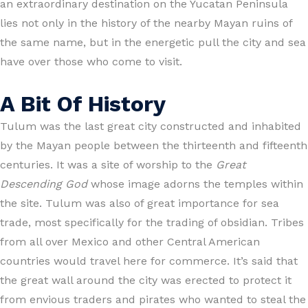
an extraordinary destination on the Yucatan Peninsula
lies not only in the history of the nearby Mayan ruins of
the same name, but in the energetic pull the city and sea
have over those who come to visit.
A Bit Of History
Tulum was the last great city constructed and inhabited
by the Mayan people between the thirteenth and fifteenth
centuries. It was a site of worship to the
Great
Descending God
whose image adorns the temples within
the site. Tulum was also of great importance for sea
trade, most specifically for the trading of obsidian. Tribes
from all over Mexico and other Central American
countries would travel here for commerce. It’s said that
the great wall around the city was erected to protect it
from envious traders and pirates who wanted to steal the