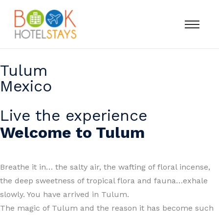
Tulum
Mexico
Live the experience
Welcome to Tulum
Breathe it in… the salty air, the wafting of floral incense,
the deep sweetness of tropical flora and fauna…exhale
slowly. You have arrived in Tulum.
The magic of Tulum and the reason it has become such