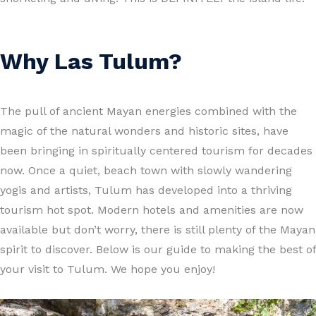
Why Las Tulum?
The pull of ancient Mayan energies combined with the
magic of the natural wonders and historic sites, have
been bringing in spiritually centered tourism for decades
now. Once a quiet, beach town with slowly wandering
yogis and artists, Tulum has developed into a thriving
tourism hot spot. Modern hotels and amenities are now
available but don’t worry, there is still plenty of the Mayan
spirit to discover. Below is our guide to making the best of
your visit to Tulum. We hope you enjoy!