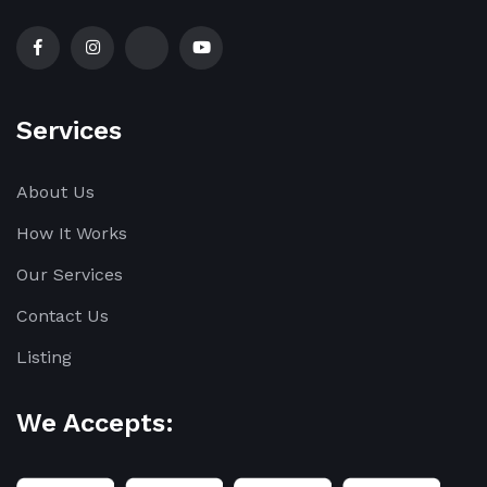
Services
About Us
How It Works
Our Services
Contact Us
Listing
We Accepts: