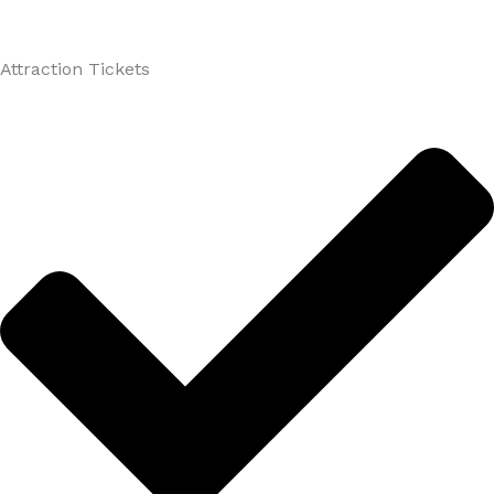
Attraction Tickets