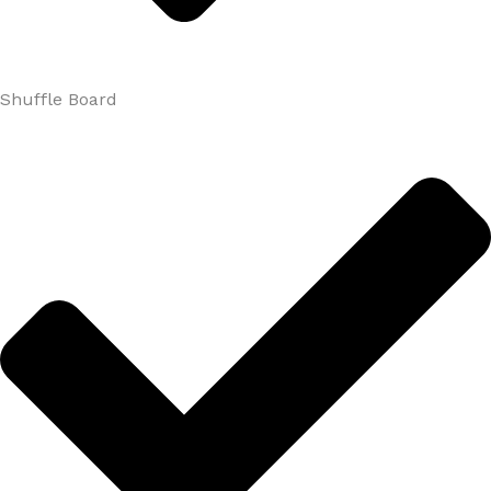
Shuffle Board