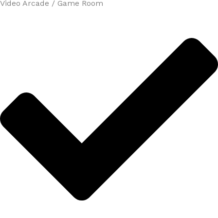
Video Arcade / Game Room