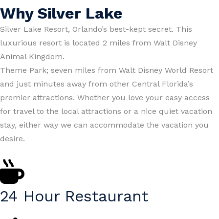
Why Silver Lake
Silver Lake Resort, Orlando’s best-kept secret. This
luxurious resort is located 2 miles from Walt Disney
Animal Kingdom.
Theme Park; seven miles from Walt Disney World Resort
and just minutes away from other Central Florida’s
premier attractions. Whether you love your easy access
for travel to the local attractions or a nice quiet vacation
stay, either way we can accommodate the vacation you
desire.
24 Hour Restaurant