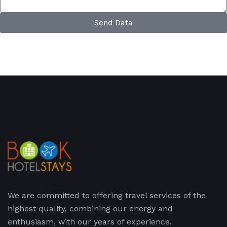
Send Data
We are committed to offering travel services of the
highest quality, combining our energy and
enthusiasm, with our years of experience.