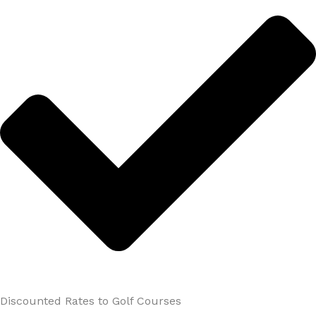
Discounted Rates to Golf Courses