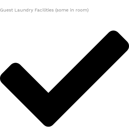
Guest Laundry Facilities (some in room)