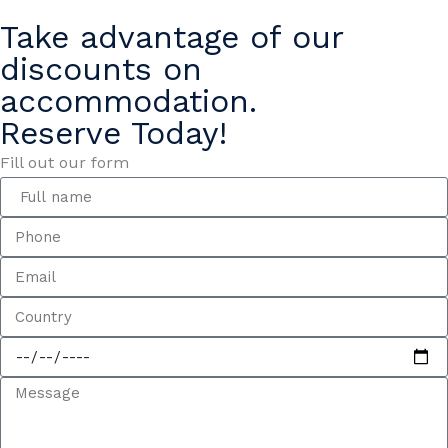
Take advantage of our
discounts on
accommodation.
Reserve Today!
Fill out our form