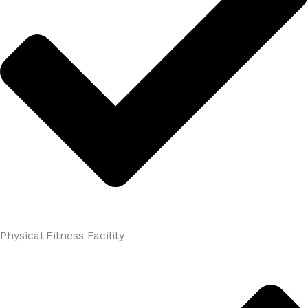
Physical Fitness Facility