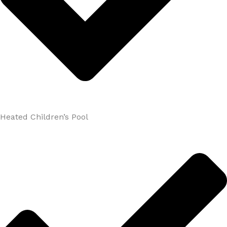
Heated Children’s Pool