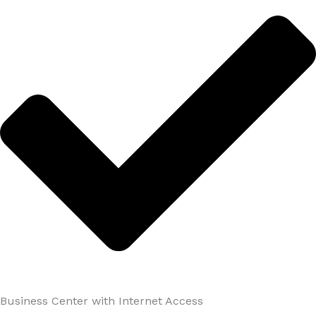
Business Center with Internet Access