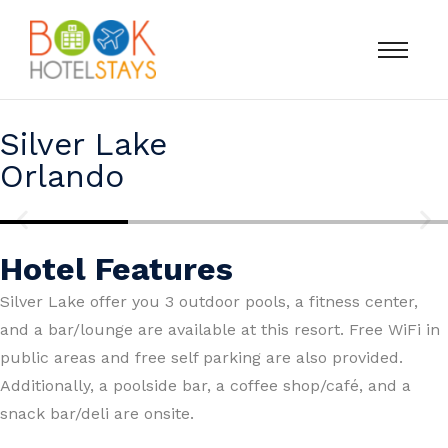
Silver Lake
Orlando
Hotel Features
Silver Lake offer you 3 outdoor pools, a fitness center,
and a bar/lounge are available at this resort. Free WiFi in
public areas and free self parking are also provided.
Additionally, a poolside bar, a coffee shop/café, and a
snack bar/deli are onsite.