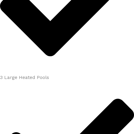
3 Large Heated Pools