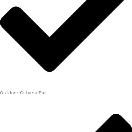
Outdoor Cabana Bar