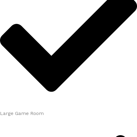
Large Game Room