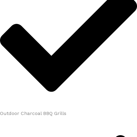
Outdoor Charcoal BBQ Grills