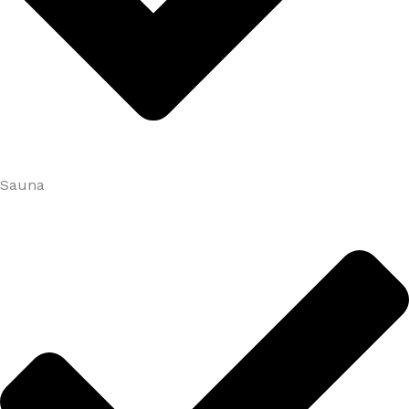
Sauna