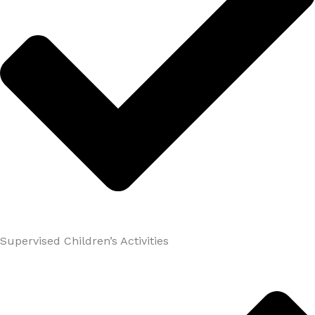
Supervised Children’s Activities