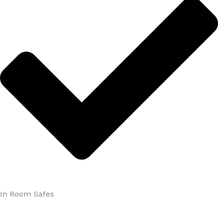
In Room Safes