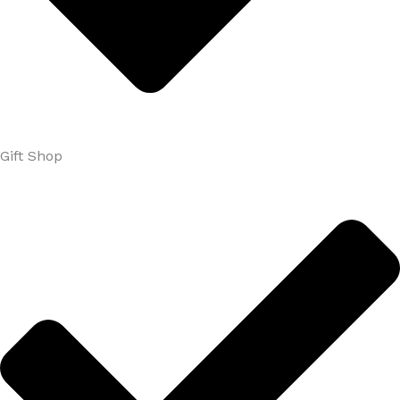
Gift Shop