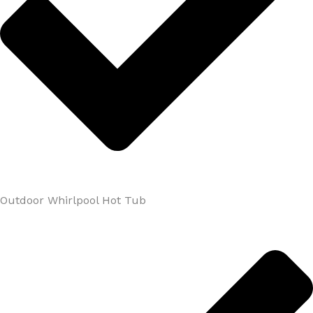
Outdoor Whirlpool Hot Tub