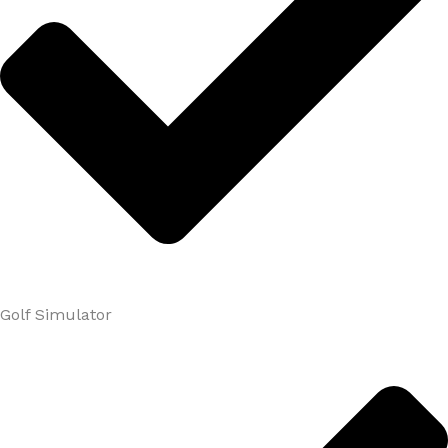
Golf Simulator