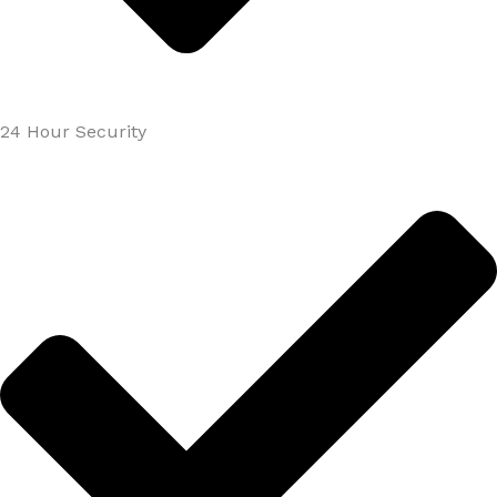
24 Hour Security