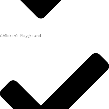
Children’s Playground