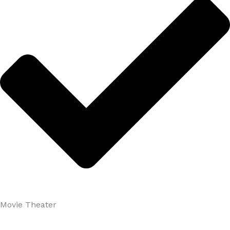
Movie Theater