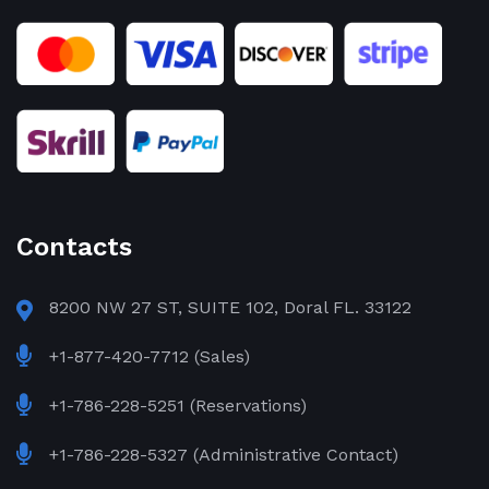
Contacts
8200 NW 27 ST, SUITE 102, Doral FL. 33122
+1-877-420-7712 (Sales)
+1-786-228-5251 (Reservations)
+1-786-228-5327 (Administrative Contact)