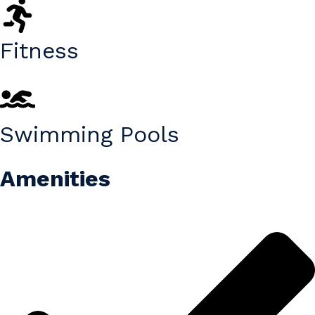
Fitness
Swimming Pools
Amenities