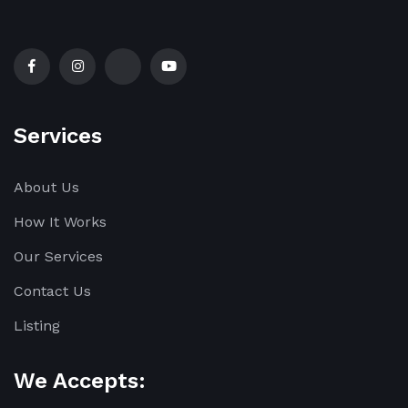
Services
About Us
How It Works
Our Services
Contact Us
Listing
We Accepts: