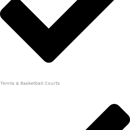
Tennis & Basketball Courts