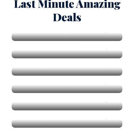
Last Minute Amazing
Deals
New York City
$150
Vietnam
$170
Get 50% Off
Norway Lake
$190
Get 50% Off
New York City
$150
Get 50% Off
Vietnam
$170
Get 50% Off
Norway Lake
$190
Get 50% Off
Get 50% Off