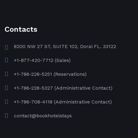
Contacts
8200 NW 27 ST, SUITE 102, Doral FL. 33122
+1-877-420-7712 (Sales)
+1-786-228-5251 (Reservations)
+1-786-228-5327 (Administrative Contact)
+1-786-708-4118 (Administrative Contact)
contact@bookhotelstays