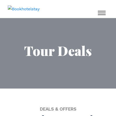
Tour Deals
DEALS & OFFERS