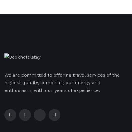
We are committed to offering travel services of the
highest quality, combining our energy and
enthusiasm, with our years of experience.