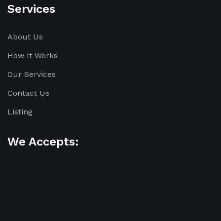
Services
About Us
How It Works
Our Services
Contact Us
Listing
We Accepts: