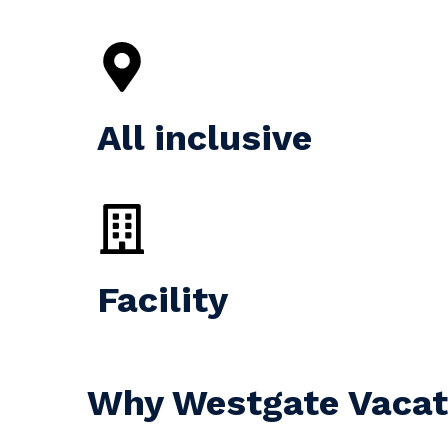
All inclusive
Facility
Why Westgate Vacati