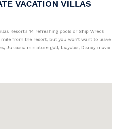
TE VACATION VILLAS
illas Resort’s 14 refreshing pools or Ship Wreck
a mile from the resort, but you won’t want to leave
es, Jurassic miniature golf, bicycles, Disney movie