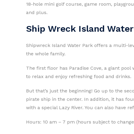
18-hole mini golf course, game room, playgroun
and plus.
Ship Wreck Island Water
Shipwreck Island Water Park offers a multi-le
the whole family.
The first floor has Paradise Cove, a giant pool
to relax and enjoy refreshing food and drinks.
But that’s just the beginning! Go up to the sec
pirate ship in the center. In addition, it has f
with a special Lazy River. You can also have re
Hours: 10 am – 7 pm (hours subject to chang