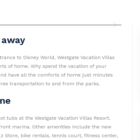
p away
trance to Disney World, Westgate Vacation Villas
forts of home. Why spend the vacation of your
and have all the comforts of home just minutes
ree transportation to and from the parks.
one
ot tubs at the Westgate Vacation Villas Resort.
efront marina. Other amenities include the new
Store, bike rentals, tennis court, fitness center,