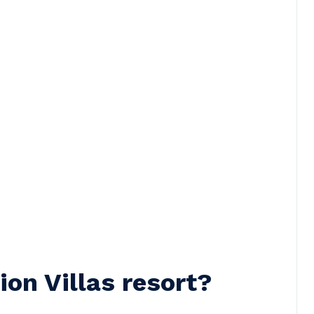
on Villas resort?