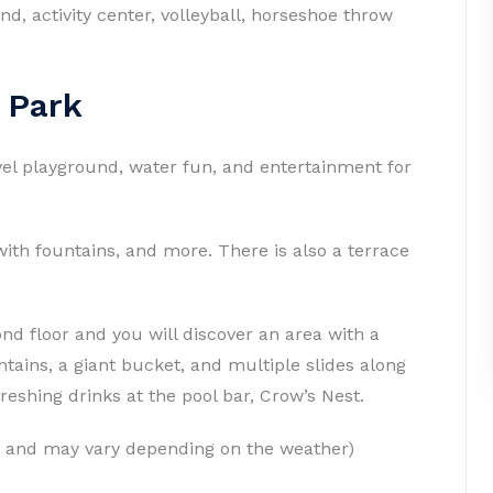
d, activity center, volleyball, horseshoe throw
 Park
vel playground, water fun, and entertainment for
 with fountains, and more. There is also a terrace
ond floor and you will discover an area with a
ountains, a giant bucket, and multiple slides along
freshing drinks at the pool bar, Crow’s Nest.
e and may vary depending on the weather)