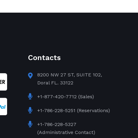
Contacts
8200 NW 27 ST, SUITE 102,
Doral FL. 33122
+1-877-420-7712 (Sales)
+1-786-228-5251 (Reservations)
+1-786-228-5327
(Administrative Contact)