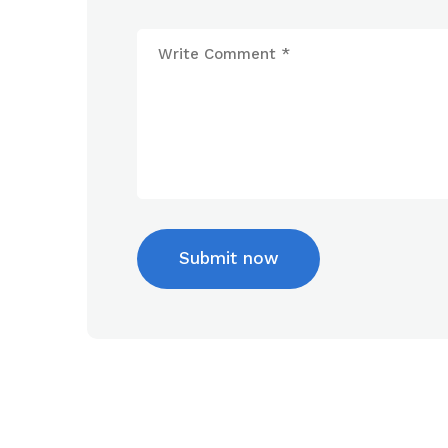
Submit now