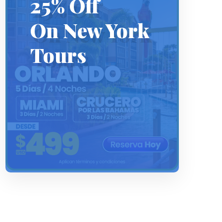
25% Off
On New York
Tours