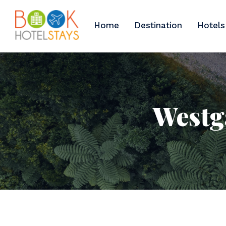
Home
Destination
Hotels
Westga