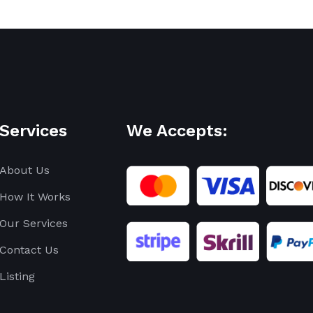
Services
We Accepts:
About Us
How It Works
Our Services
Contact Us
Listing