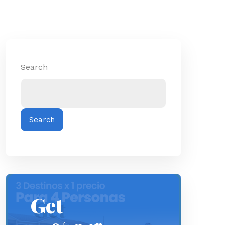
Search
Search
Get