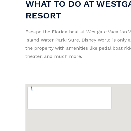
WHAT TO DO AT WESTGA
RESORT
Escape the Florida heat at Westgate Vacation V
Island Water Park! Sure, Disney World is only 
the property with amenities like pedal boat rid
theater, and much more.