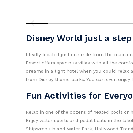
Disney World just a ste
Ideally located just one mile from the main en
Resort offers spacious villas with all the com
dreams in a tight hotel when you could relax 
from Disney theme parks. You can even enjoy f
Fun Activities for Every
Relax in one of the dozens of heated pools or h
Enjoy water sports and pedal boats in the lak
Shipwreck Island Water Park, Hollywood Trendz 