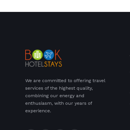
We are committed to offering travel
services of the highest quality,
combining our energy and
enthusiasm, with our years of
experience.