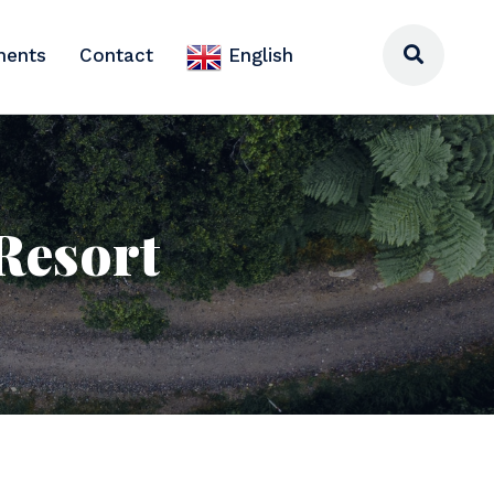
ments
Contact
English
 Resort