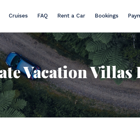
Cruises
FAQ
Rent a Car
Bookings
Pay
te Vacation Villas