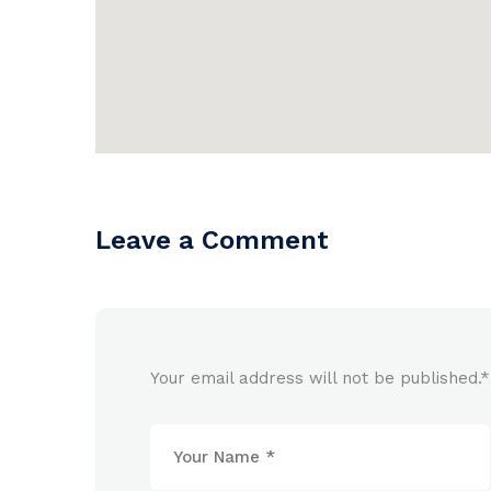
Leave a Comment
Your email address will not be published.
*