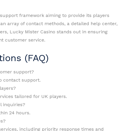
support framework aiming to provide its players
an array of contact methods, a detailed help center,
rs, Lucky Mister Casino stands out in ensuring
ent customer service.
tions (FAQ)
stomer support?
to contact support.
layers?
rvices tailored for UK players.
l inquiries?
thin 24 hours.
es?
ervices, including priority response times and