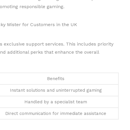
promoting responsible gaming.
exclusive support services. This includes priority
d additional perks that enhance the overall
Benefits
Instant solutions and uninterrupted gaming
Handled by a specialist team
Direct communication for immediate assistance