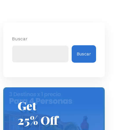
Buscar
Buscar
Get
25% Off