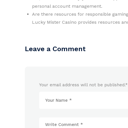
personal account management.
Are there resources for responsible gamin
Lucky Mister Casino provides resources an
Leave a Comment
Your email address will not be published.
*