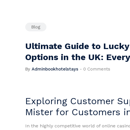
Blog
Ultimate Guide to Luck
Options in the UK: Ever
By
Adminbookhotelstays
-
0 Comments
Exploring Customer Su
Mister for Customers i
In the highly competitive world of online casi