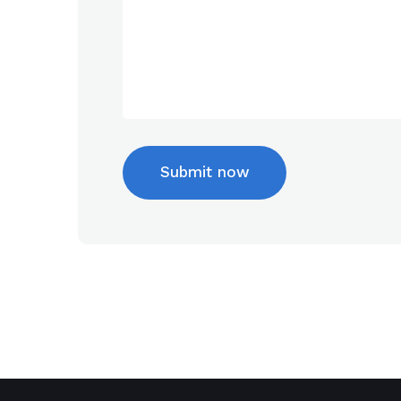
Submit now