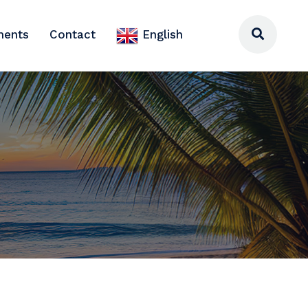
ments
Contact
English