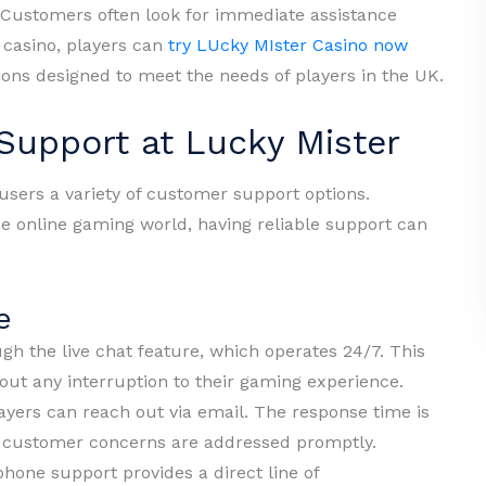
. Customers often look for immediate assistance
t casino, players can
try LUcky MIster Casino now
ons designed to meet the needs of players in the UK.
Support at Lucky Mister
 users a variety of customer support options.
e online gaming world, having reliable support can
e
ugh the live chat feature, which operates 24/7. This
hout any interruption to their gaming experience.
layers can reach out via email. The response time is
ll customer concerns are addressed promptly.
one support provides a direct line of