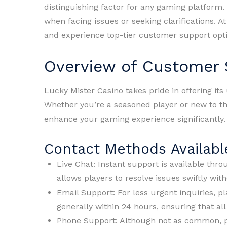
distinguishing factor for any gaming platform
when facing issues or seeking clarifications. A
and experience top-tier customer support opti
Overview of Customer 
Lucky Mister Casino takes pride in offering its
Whether you’re a seasoned player or new to th
enhance your gaming experience significantly.
Contact Methods Availabl
Live Chat: Instant support is available thro
allows players to resolve issues swiftly wit
Email Support: For less urgent inquiries, p
generally within 24 hours, ensuring that a
Phone Support: Although not as common, ph