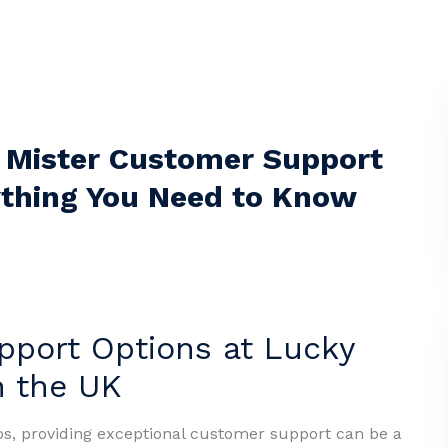
y Mister Customer Support
ything You Need to Know
pport Options at Lucky
n the UK
nos, providing exceptional customer support can be a