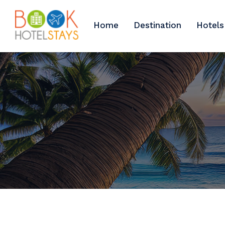
Home
Destination
Hotels