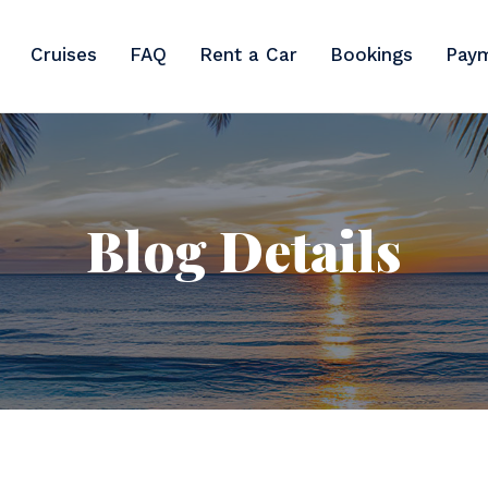
Cruises
FAQ
Rent a Car
Bookings
Pay
Blog Details