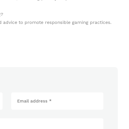
g?
d advice to promote responsible gaming practices.