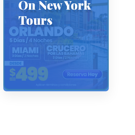
On New York
Tours