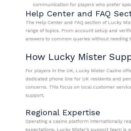
communication for players who prefer spea
Help Center and FAQ Sec
The Help Center and FAQ section of Lucky Mis
range of topics. From account setup and verif
answers to common queries without needing to
How Lucky Mister Supp
For players in the UK, Lucky Mister Casino off
dedicated phone line for UK residents and pers
concerns. This focus on local customer service
support.
Regional Expertise
Operating a casino platform internationally re
expectations. Lucky Mister’s support team is 