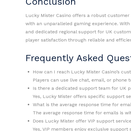
Conclusion
Lucky Mister Casino offers a robust customer 
with an unparalleled gaming experience. With 
and dedicated regional support for UK custome
player satisfaction through reliable and effici
Frequently Asked Ques
How can I reach Lucky Mister Casino’s cu
Players can use live chat, email, or phone 
Is there a dedicated support team for UK p
Yes, Lucky Mister offers specific support se
What is the average response time for emai
The average response time for emails is wi
Does Lucky Mister offer VIP support servic
Yes, VIP members enjoy exclusive support s