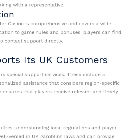
king with a representative.
tion
ter Casino is comprehensive and covers a wide
ication to game rules and bonuses, players can find
 contact support directly.
orts Its UK Customers
ers special support services. These include a
onalized assistance that considers region-specific
 ensures that players receive relevant and timely
quires understanding local regulations and player
well-versed in UK gambling laws and can provide