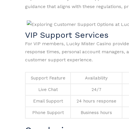
guidance that aligns with these regulations, 
VIP Support Services
For VIP members, Lucky Mister Casino provides 
response times, personal account managers, an
customer support experience.
Support Feature
Availability
Live Chat
24/7
Email Support
24 hours response
Phone Support
Business hours