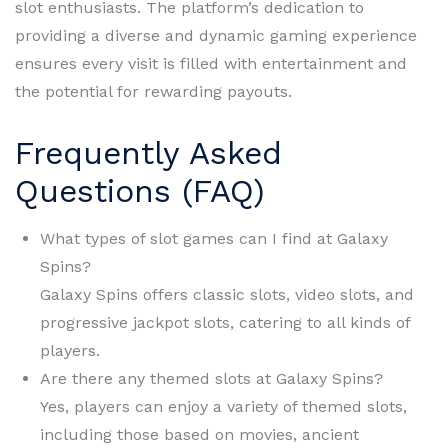
slot enthusiasts. The platform’s dedication to
providing a diverse and dynamic gaming experience
ensures every visit is filled with entertainment and
the potential for rewarding payouts.
Frequently Asked
Questions (FAQ)
What types of slot games can I find at Galaxy
Spins?
Galaxy Spins offers classic slots, video slots, and
progressive jackpot slots, catering to all kinds of
players.
Are there any themed slots at Galaxy Spins?
Yes, players can enjoy a variety of themed slots,
including those based on movies, ancient