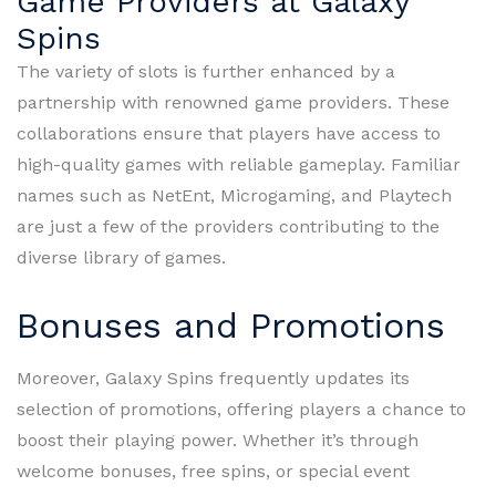
Game Providers at Galaxy
Spins
The variety of slots is further enhanced by a
partnership with renowned game providers. These
collaborations ensure that players have access to
high-quality games with reliable gameplay. Familiar
names such as NetEnt, Microgaming, and Playtech
are just a few of the providers contributing to the
diverse library of games.
Bonuses and Promotions
Moreover, Galaxy Spins frequently updates its
selection of promotions, offering players a chance to
boost their playing power. Whether it’s through
welcome bonuses, free spins, or special event