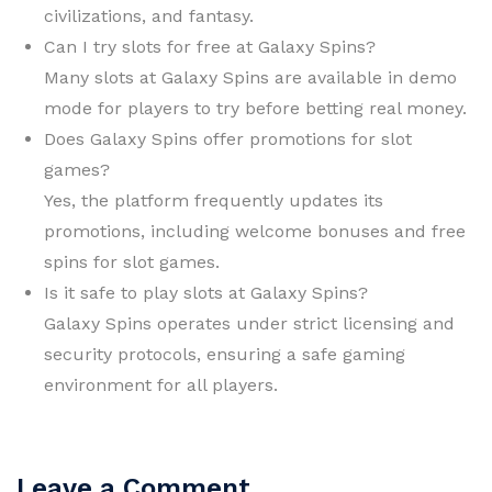
civilizations, and fantasy.
Can I try slots for free at Galaxy Spins?
Many slots at Galaxy Spins are available in demo
mode for players to try before betting real money.
Does Galaxy Spins offer promotions for slot
games?
Yes, the platform frequently updates its
promotions, including welcome bonuses and free
spins for slot games.
Is it safe to play slots at Galaxy Spins?
Galaxy Spins operates under strict licensing and
security protocols, ensuring a safe gaming
environment for all players.
Leave a Comment