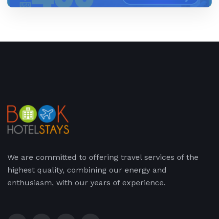
We are committed to offering travel services of the
highest quality, combining our energy and
enthusiasm, with our years of experience.