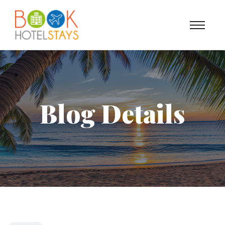
Blog Details