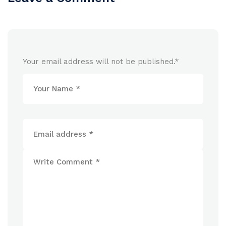
Your email address will not be published.
*