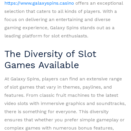
https://www.galaxyspins.casino
offers an exceptional
selection that caters to all kinds of players. With a
focus on delivering an entertaining and diverse
gaming experience, Galaxy Spins stands out as a
leading platform for slot enthusiasts.
The Diversity of Slot
Games Available
At Galaxy Spins, players can find an extensive range
of slot games that vary in themes, paylines, and
features. From classic fruit machines to the latest
video slots with immersive graphics and soundtracks,
there is something for everyone. This diversity
ensures that whether you prefer simple gameplay or
complex games with numerous bonus features,