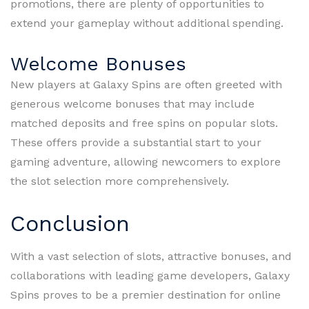
promotions, there are plenty of opportunities to
extend your gameplay without additional spending.
Welcome Bonuses
New players at Galaxy Spins are often greeted with
generous welcome bonuses that may include
matched deposits and free spins on popular slots.
These offers provide a substantial start to your
gaming adventure, allowing newcomers to explore
the slot selection more comprehensively.
Conclusion
With a vast selection of slots, attractive bonuses, and
collaborations with leading game developers, Galaxy
Spins proves to be a premier destination for online