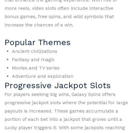
more reels, video slots often include interactive
bonus games, free spins, and wild symbols that
increase the chances of a win.
Popular Themes
Ancient civilizations
Fantasy and magic
Movies and TV series
Adventure and exploration
Progressive Jackpot Slots
For players seeking big wins, Galaxy Spins offers
progressive jackpot slots where the potential for large
payouts is increased. These games accumulate a
portion of each bet into a jackpot that grows until a
lucky player triggers it. With some jackpots reaching