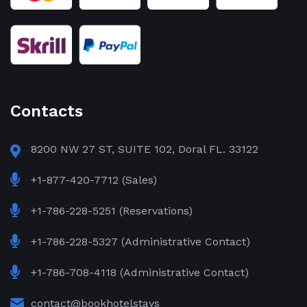
Contacts
8200 NW 27 ST, SUITE 102, Doral FL. 33122
+1-877-420-7712 (Sales)
+1-786-228-5251 (Reservations)
+1-786-228-5327 (Administrative Contact)
+1-786-708-4118 (Administrative Contact)
contact@bookhotelstays