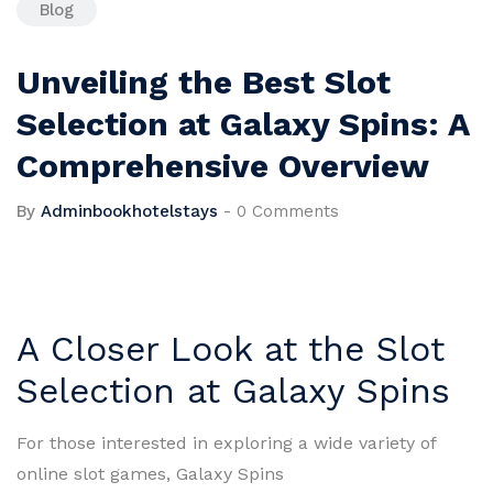
Blog
Unveiling the Best Slot
Selection at Galaxy Spins: A
Comprehensive Overview
By
Adminbookhotelstays
-
0 Comments
A Closer Look at the Slot
Selection at Galaxy Spins
For those interested in exploring a wide variety of
online slot games, Galaxy Spins