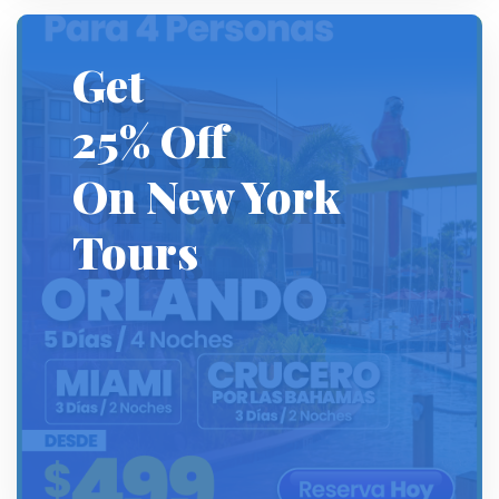
Get
25% Off
On New York
Tours