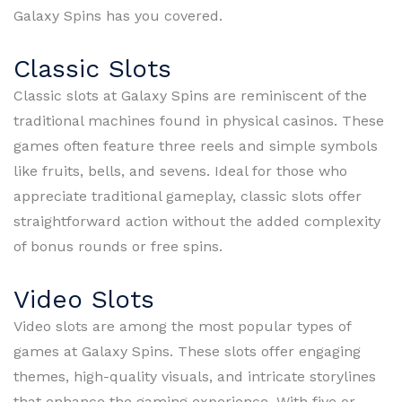
Galaxy Spins has you covered.
Classic Slots
Classic slots at Galaxy Spins are reminiscent of the
traditional machines found in physical casinos. These
games often feature three reels and simple symbols
like fruits, bells, and sevens. Ideal for those who
appreciate traditional gameplay, classic slots offer
straightforward action without the added complexity
of bonus rounds or free spins.
Video Slots
Video slots are among the most popular types of
games at Galaxy Spins. These slots offer engaging
themes, high-quality visuals, and intricate storylines
that enhance the gaming experience. With five or