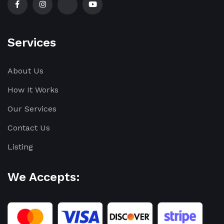
Services
About Us
How It Works
Our Services
Contact Us
Listing
We Accepts: