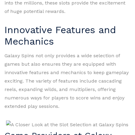
into the millions, these slots provide the excitement
of huge potential rewards.
Innovative Features and
Mechanics
Galaxy Spins not only provides a wide selection of
games but also ensures they are equipped with
innovative features and mechanics to keep gameplay
exciting. The variety of features include cascading
reels, expanding wilds, and multipliers, offering
numerous ways for players to score wins and enjoy
extended play sessions.