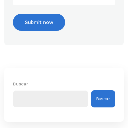
Submit now
Buscar
Buscar